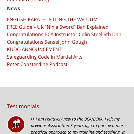
News
ENGLISH KARATE - FILLING THE VACUUM
FREE Guide – UK “Ninja Sword” Ban Explained
Congratulations BCA Instructor Colin Steel 6th Dan
Congratulations Sensei John Gough
KUDO ANNOUNCEMENT
Safeguarding Code in Martial Arts
Peter Consterdine Podcast
Testimonials
“
I am relatively new to the BCA/BCKA, I left my
previous Association 3 years ago to pursue a more
practical approach to my training and teaching. It