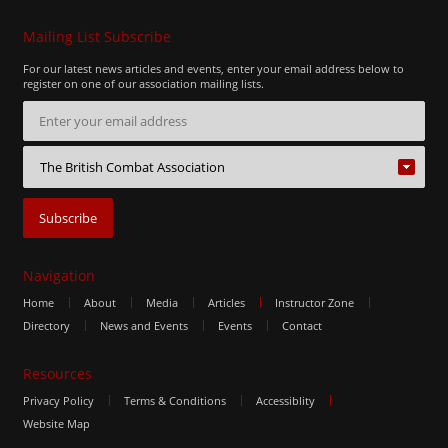
Mailing List Subscribe
For our latest news articles and events, enter your email address below to
register on one of our association mailing lists.
Navigation
Home
About
Media
Articles
Instructor Zone
Directory
News and Events
Events
Contact
Resources
Privacy Policy
Terms & Conditions
Accessiblity
Website Map