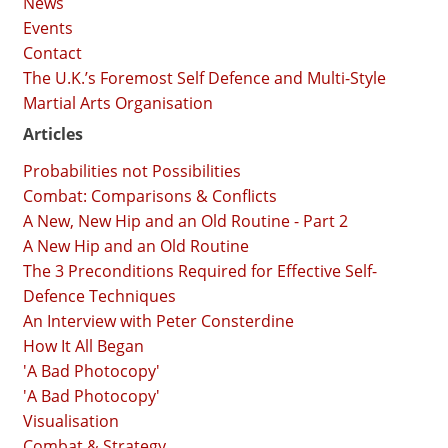
News
Events
Contact
The U.K.’s Foremost Self Defence and Multi-Style
Martial Arts Organisation
Articles
Probabilities not Possibilities
Combat: Comparisons & Conflicts
A New, New Hip and an Old Routine - Part 2
A New Hip and an Old Routine
The 3 Preconditions Required for Effective Self-
Defence Techniques
An Interview with Peter Consterdine
How It All Began
'A Bad Photocopy'
'A Bad Photocopy'
Visualisation
Combat & Strategy