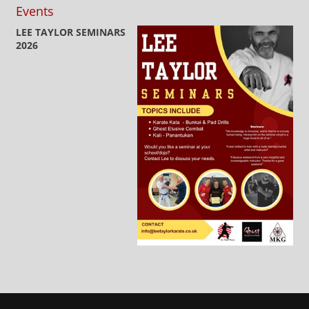
Events
LEE TAYLOR SEMINARS
2026