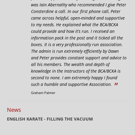
was Iain Abernathy who recommended I give Peter
Consterdine a call. In our first phone call, Peter
came across helpful, open-minded and supportive
to my needs. He explained what the BCA/BCKA
could provide and how it’s run. I received an
information pack in the post and it ticked all the
boxes. It is a very professionally run association.
The admin is run extremely efficiently by Dawn
and Peter provides constant support and advice to
all his members. The wealth and depth of
knowledge in the Instructors of the BCA/BCKA is
second to none. I am extremely happy I found
”
such a humble and supportive Association.
Graham Palmer
News
ENGLISH KARATE - FILLING THE VACUUM