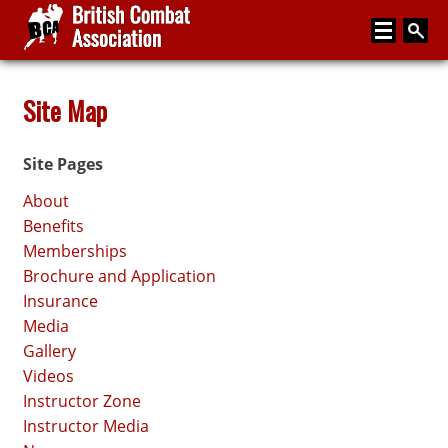
Home
Site Map
About
Site Pages
Media
About
Articles
Benefits
Memberships
Instructor Zone
Brochure and Application
Directory
Insurance
Media
News
Gallery
Events
Videos
Instructor Zone
Contact
Instructor Media