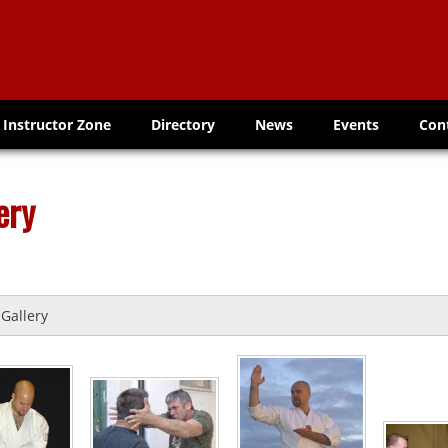
Instructor Zone
Directory
News
Events
Con
ery
Gallery