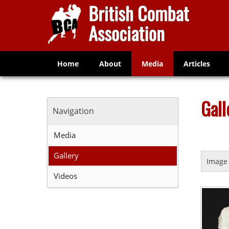
Home
About
Media
Articles
Gall
Navigation
Media
Gallery
Image 
Videos