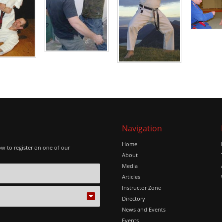
Navigation
Home
ow to register on one of our
About
Media
Articles
Instructor Zone
Directory
News and Events
Events