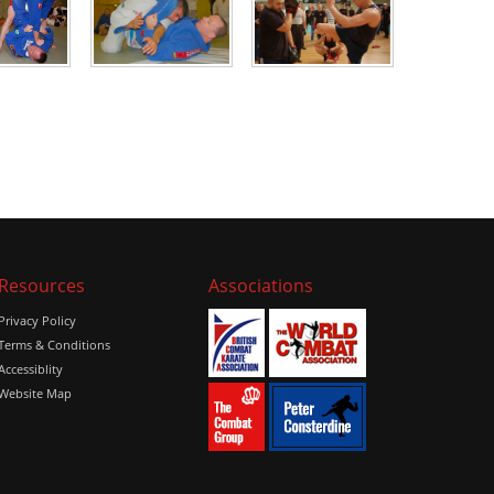
Resources
Associations
Privacy Policy
Terms & Conditions
Accessiblity
Website Map