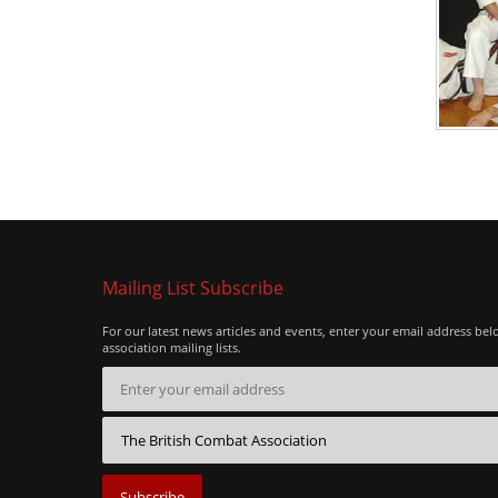
Mailing List Subscribe
For our latest news articles and events, enter your email address bel
association mailing lists.