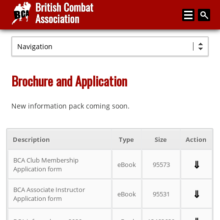
Navigation
Home
About
Brochure and Application
Media
New information pack coming soon.
Articles
Instructor Zone
Description
Type
Size
Action
Directory
BCA Club Membership
⇓
News
eBook
95573
Application form
Events
BCA Associate Instructor
⇓
eBook
95531
Application form
Contact