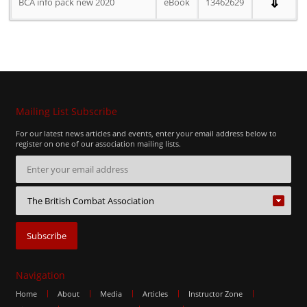
⇓
BCA info pack new 2020
eBook
13462629
Mailing List Subscribe
For our latest news articles and events, enter your email address below to
register on one of our association mailing lists.
Navigation
Home
About
Media
Articles
Instructor Zone