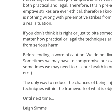
both practical and legal. Therefore, I train pre
emptive strikes are ever ethical, therefore I 
is nothing wrong with pre-emptive strikes from 
a real situation.
If you don't think it is right or just to bite s
matter how practical or legal the techniques ar
from serious harm.
Before ending, a word of caution. We do not liv
Sometimes we may have to compromise our own 
sometimes we may need to risk our health in ord
etc..).
The only way to reduce the chances of being inj
techniques within the framework of what is objec
Until next time...
Leigh Simms