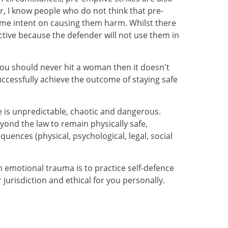
er, I know people who do not think that pre-
come intent on causing them harm. Whilst there
ective because the defender will not use them in
e you should never hit a woman then it doesn't
uccessfully achieve the outcome of staying safe
e is unpredictable, chaotic and dangerous.
nd the law to remain physically safe,
ences (physical, psychological, legal, social
h emotional trauma is to practice self-defence
 jurisdiction and ethical for you personally.