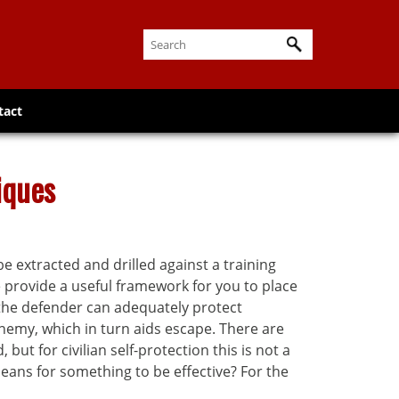
tact
iques
e extracted and drilled against a training
be provide a useful framework for you to place
 the defender can adequately protect
emy, which in turn aids escape. There are
ut for civilian self-protection this is not a
eans for something to be effective? For the