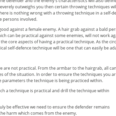
he defender and the enemy's characteristics will also define
everely outweighs you then certain throwing techniques wil
here is nothing wrong with a throwing technique in a self-d
he persons involved.
 good against a female enemy. A hair grab against a bald pe
ch can be practical against some enemies, will not work aga
f the core aspects of having a practical technique. As the 
tical self-defence technique will be one that can easily be a
e are not practical. From the armbar to the hairgrab, all ca
s of the situation. In order to ensure the techniques you a
he parameters the technique is being practiced within.
h a technique is practical and drill the technique within
truly be effective we need to ensure the defender remains
o the harm which comes from the enemy.