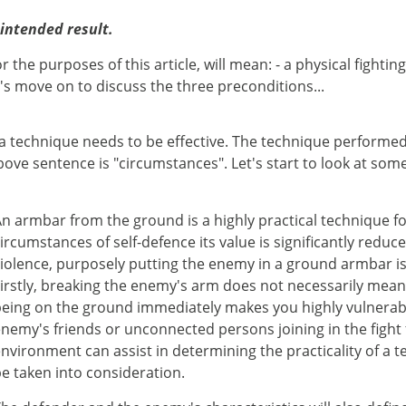
 intended result.
r the purposes of this article, will mean: - a physical fight
s move on to discuss the three preconditions...
a technique needs to be effective. The technique performed 
ove sentence is "circumstances". Let's start to look at some
n armbar from the ground is a highly practical technique fo
ircumstances of self-defence its value is significantly re
iolence, purposely putting the enemy in a ground armbar is
irstly, breaking the enemy's arm does not necessarily mean
eing on the ground immediately makes you highly vulnerable
nemy's friends or unconnected persons joining in the fight
nvironment can assist in determining the practicality of a 
e taken into consideration.