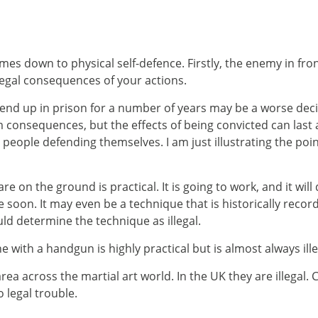
es down to physical self-defence. Firstly, the enemy in front
legal consequences of your actions.
 end up in prison for a number of years may be a worse decis
m consequences, but the effects of being convicted can last a
st people defending themselves. I am just illustrating the poi
 on the ground is practical. It is going to work, and it wil
 soon. It may even be a technique that is historically recorde
uld determine the technique as illegal.
ith a handgun is highly practical but is almost always ill
ea across the martial art world. In the UK they are illegal. 
o legal trouble.