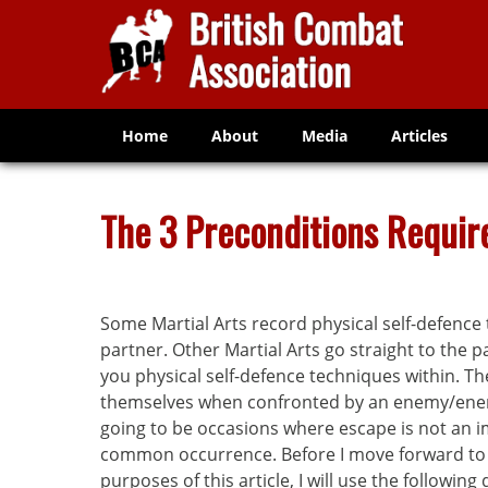
Home
About
Media
Articles
The 3 Preconditions Require
Some Martial Arts record physical self-defence 
partner. Other Martial Arts go straight to the p
you physical self-defence techniques within. T
themselves when confronted by an enemy/enemie
going to be occasions where escape is not an imm
common occurrence. Before I move forward to di
purposes of this article, I will use the following d