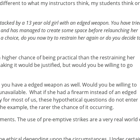
e different to what my instructors think, my students think o
ttacked by a 13 year old girl with an edged weapon. You have trie
s and has managed to create some space before relaunching her
 choice, do you now try to restrain her again or do you decide t
 a higher chance of being practical than the restraining her
aking it would be justified, but would you be willing to go
 you have a edged weapon as well. Would you be willing to
as unavailable. What if she had a firearm instead of an edged
 for most of us, these hypothetical questions do not enter
the example, the rarer the chance of it occurring.
riments. The use of pre-emptive strikes are a very real wo
n be ethical depending upon the circumstances. Under certai