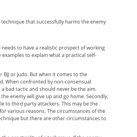
ing technique that successfully harms the enemy
needs to have a realistic prospect of working
 examples to explain what a practical self-
r BJJ or Judo. But when it comes to the
duced. When confronted by non-consensual
 a bad tactic and should never be the aim.
 the enemy will give up and go home. Secondly,
 to third party attackers. This may be the
 for various reasons. The circumstances of the
technique but there are other circumstances to