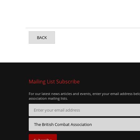
BACK
Mailing List Subscribe
For our latest news articles and events, enter your email address bel
association mailing lists.