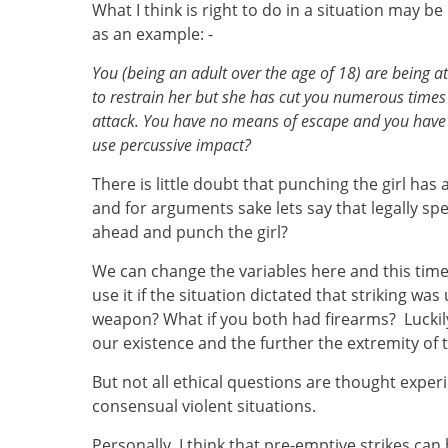
What I think is right to do in a situation may b
as an example: -
You (being an adult over the age of 18) are being a
to restrain her but she has cut you numerous time
attack. You have no means of escape and you have a
use percussive impact?
There is little doubt that punching the girl has
and for arguments sake lets say that legally spe
ahead and punch the girl?
We can change the variables here and this time
use it if the situation dictated that striking w
weapon? What if you both had firearms? Luckily
our existence and the further the extremity of 
But not all ethical questions are thought expe
consensual violent situations.
Personally, I think that pre-emptive strikes ca