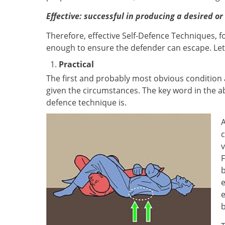
Effective: successful in producing a desired or
Therefore, effective Self-Defence Techniques, fo
enough to ensure the defender can escape. Let'
Practical
The first and probably most obvious condition 
given the circumstances. The key word in the ab
defence technique is.
A
c
v
F
b
e
e
b