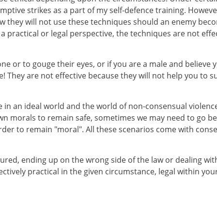
-emptive strikes as a part of my self-defence training. Howev
know they will not use these techniques should an enemy be
a practical or legal perspective, the techniques are not eff
omeone or to gouge their eyes, or if you are a male and believ
e! They are not effective because they will not help you to s
e in an ideal world and the world of non-consensual violenc
morals to remain safe, sometimes we may need to go beyo
er to remain "moral". All these scenarios come with consequ
ured, ending up on the wrong side of the law or dealing wit
tively practical in the given circumstance, legal within your