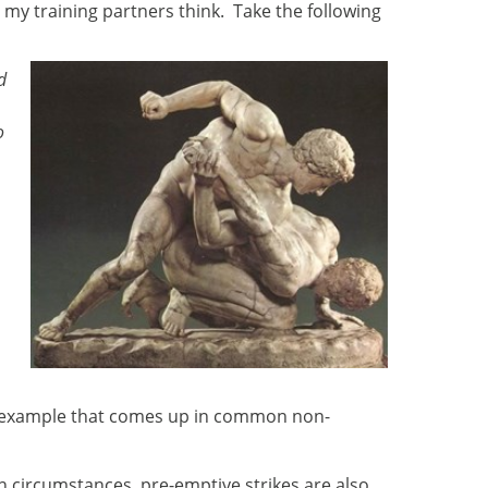
r my training partners think. Take the following
d
o
rld example that comes up in common non-
n circumstances, pre-emptive strikes are also