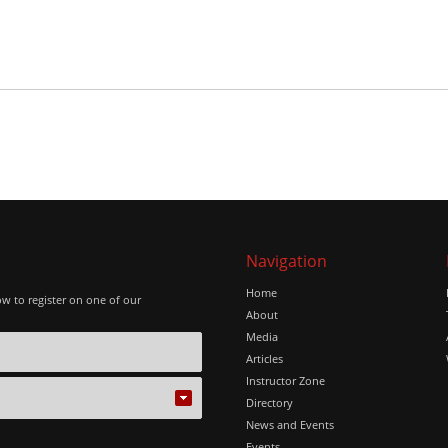
Navigation
Home
ow to register on one of our
About
Media
Articles
Instructor Zone
Directory
News and Events
Events