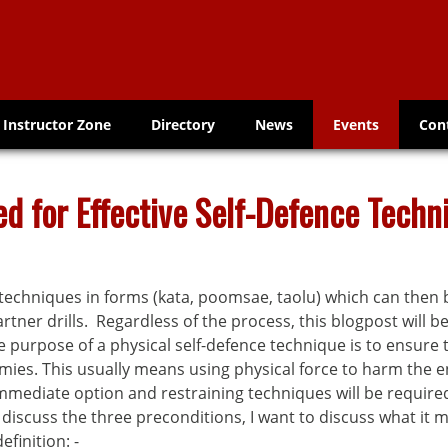
Instructor Zone
Directory
News
Events
Con
d for Effective Self-Defence Techn
techniques in forms (kata, poomsae, taolu) which can then b
artner drills. Regardless of the process, this blogpost will 
he purpose of a physical self-defence technique is to ensure
s. This usually means using physical force to harm the en
ediate option and restraining techniques will be required, b
scuss the three preconditions, I want to discuss what it m
efinition: -