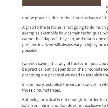
T
s
t
not be practical due to the characteristics of t
A grab to the testicles is not going to do much
examples exemplify how certain techniques, whi
cannot be adapted, they can, and that is one o
persons involved will always vary, a highly prac
possible.
I am not saying that any of the techniques abov
be practical but it depends on the circumstance
practicing are practical we need to establish t
In summary, establish the circumstances in whic
those circumstances.
But being practical is not enough. In order to 
safe from harm and that does not exclusive t