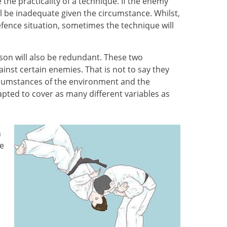
 the practicality of a technique. If the enemy
l be inadequate given the circumstance. Whilst,
efence situation, sometimes the technique will
rson will also be redundant. These two
inst certain enemies. That is not to say they
circumstances of the environment and the
dapted to cover as many different variables as
n
re