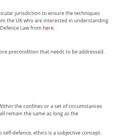
cular jurisdiction to ensure the techniques
 from the UK who are interested in understanding
lf-Defence Law from
here.
more precondition that needs to be addressed.
Within the confines or a set of circumstances
ill remain the same as long as the
self-defence, ethics is a subjective concept.