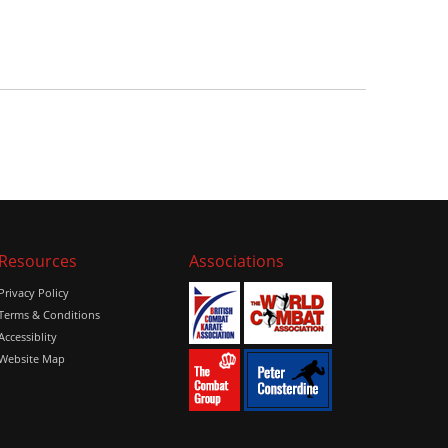
Resources
Associations
Privacy Policy
Terms & Conditions
Accessiblity
Website Map