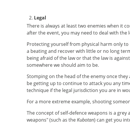
Legal
There is always at least two enemies when it com
after the event, you may need to deal with the 
Protecting yourself from physical harm only to
a beating and recover with little or no long ter
being afraid of the law or that the law is again
somewhere we should aim to be.
Stomping on the head of the enemy once they are
be getting up to continue to attack you any time
technique if the legal jurisdiction you are in wo
For a more extreme example, shooting someone w
The concept of self-defence weapons is a grey ar
weapons" (such as the
Kubotan
) can get you int