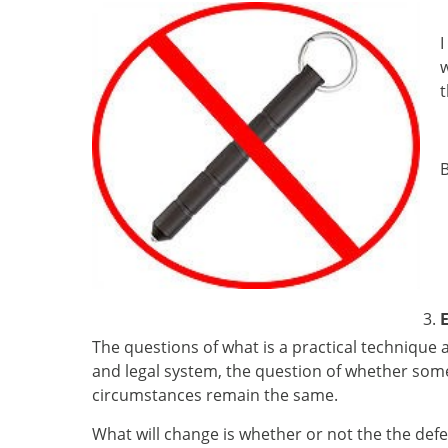
I
w
t
B
E
The questions of what is a practical technique 
and legal system, the question of whether somet
circumstances remain the same.
What will change is whether or not the the defe