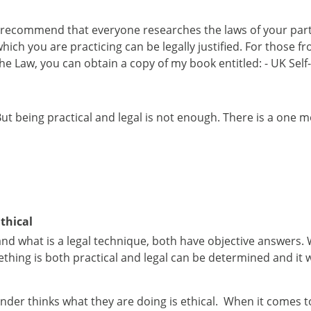
 recommend that everyone researches the laws of your parti
hich you are practicing can be legally justified. For those
he Law, you can obtain a copy of my book entitled: - UK Se
ut being practical and legal is not enough. There is a one 
thical
and what is a legal technique, both have objective answers. 
hing is both practical and legal can be determined and it w
nder thinks what they are doing is ethical. When it comes to 