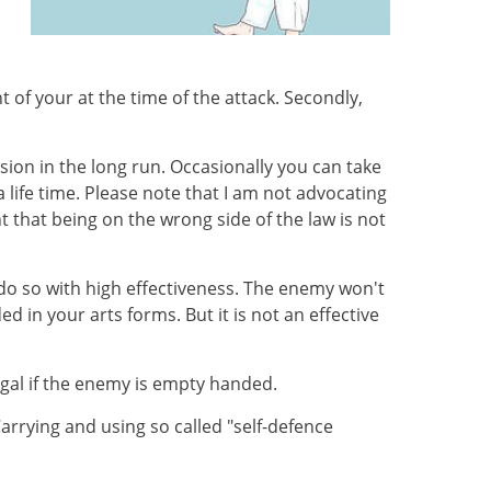
 of your at the time of the attack. Secondly,
ion in the long run. Occasionally you can take
 life time. Please note that I am not advocating
nt that being on the wrong side of the law is not
l do so with high effectiveness. The enemy won't
d in your arts forms. But it is not an effective
egal if the enemy is empty handed.
Carrying and using so called "self-defence