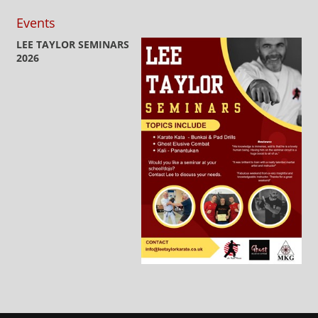
Events
LEE TAYLOR SEMINARS
2026