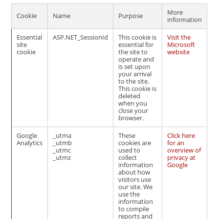
More
Cookie
Name
Purpose
information
Essential
ASP.NET_SessionId
This cookie is
Visit the
site
essential for
Microsoft
cookie
the site to
website
operate and
is set upon
your arrival
to the site.
This cookie is
deleted
when you
close your
browser.
Google
_utma
These
Click here
Analytics
_utmb
cookies are
for an
_utmc
used to
overview of
_utmz
collect
privacy at
information
Google
about how
visitors use
our site. We
use the
information
to compile
reports and