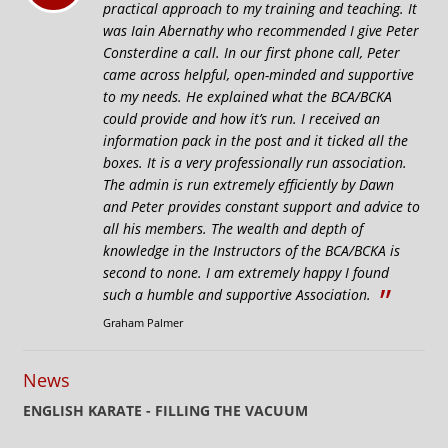
practical approach to my training and teaching. It
was Iain Abernathy who recommended I give Peter
Consterdine a call. In our first phone call, Peter
came across helpful, open-minded and supportive
to my needs. He explained what the BCA/BCKA
could provide and how it’s run. I received an
information pack in the post and it ticked all the
boxes. It is a very professionally run association.
The admin is run extremely efficiently by Dawn
and Peter provides constant support and advice to
all his members. The wealth and depth of
knowledge in the Instructors of the BCA/BCKA is
second to none. I am extremely happy I found
”
such a humble and supportive Association.
Graham Palmer
News
ENGLISH KARATE - FILLING THE VACUUM