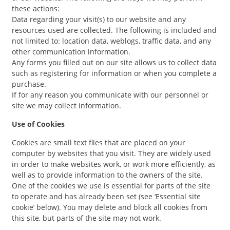
these actions:
Data regarding your visit(s) to our website and any
resources used are collected. The following is included and
not limited to: location data, weblogs, traffic data, and any
other communication information.
Any forms you filled out on our site allows us to collect data
such as registering for information or when you complete a
purchase.
If for any reason you communicate with our personnel or
site we may collect information.
Use of Cookies
Cookies are small text files that are placed on your
computer by websites that you visit. They are widely used
in order to make websites work, or work more efficiently, as
well as to provide information to the owners of the site.
One of the cookies we use is essential for parts of the site
to operate and has already been set (see ‘Essential site
cookie’ below). You may delete and block all cookies from
this site, but parts of the site may not work.