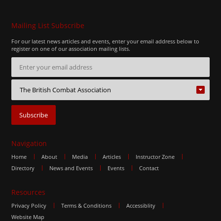
Mailing List Subscribe
For our latest news articles and events, enter your email address below to
register on one of our association mailing lists.
Navigation
Home
About
Media
Articles
Instructor Zone
Directory
News and Events
Events
Contact
Resources
Privacy Policy
Terms & Conditions
Accessiblity
Website Map