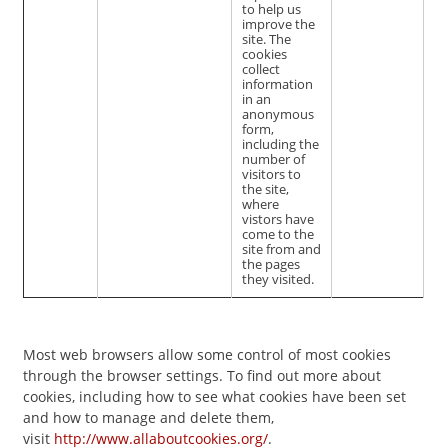
to help us
improve the
site. The
cookies
collect
information
in an
anonymous
form,
including the
number of
visitors to
the site,
where
vistors have
come to the
site from and
the pages
they visited.
Most web browsers allow some control of most cookies
through the browser settings. To find out more about
cookies, including how to see what cookies have been set
and how to manage and delete them,
visit
http://www.allaboutcookies.org/
.