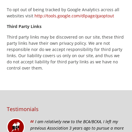
To opt out of being tracked by Google Analytics across all
websites visit
http://tools.google.com/dlpage/gaoptout
Third Party Links
Third party links may be discovered on our site, these third
party links have their own privacy policy. We are not
responsible nor do we accept responsibility for third party
links. Our liability covers us only on our site, and thus we
do not accept liability for third party links as we have no
control over them.
Testimonials
“
I am relatively new to the BCA/BCKA, I left my
previous Association 3 years ago to pursue a more