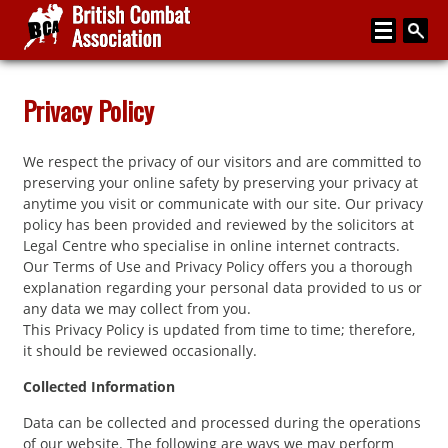
Home
Privacy Policy
About
We respect the privacy of our visitors and are committed to
Media
preserving your online safety by preserving your privacy at
anytime you visit or communicate with our site. Our privacy
Articles
policy has been provided and reviewed by the solicitors at
Legal Centre who specialise in online internet contracts.
Instructor Zone
Our Terms of Use and Privacy Policy offers you a thorough
explanation regarding your personal data provided to us or
Directory
any data we may collect from you.
This Privacy Policy is updated from time to time; therefore,
News
it should be reviewed occasionally.
Events
Collected Information
Contact
Data can be collected and processed during the operations
of our website. The following are ways we may perform