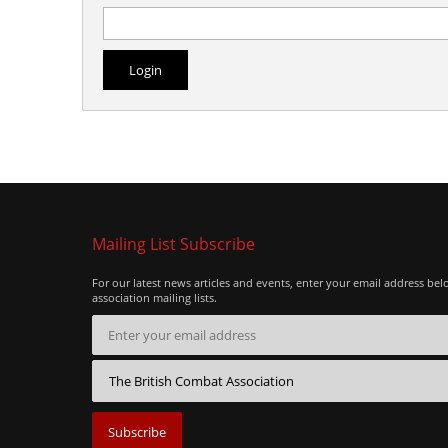
Mailing List Subscribe
For our latest news articles and events, enter your email address bel
association mailing lists.