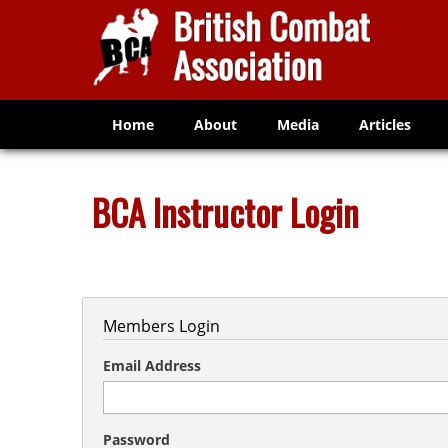
Home
About
Media
Articles
BCA Instructor Login
Members Login
Email Address
Password