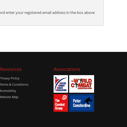
ord enter your registered email address in the box above
Resources
Associations
Privacy Policy
Terms & Conditions
Accessiblity
Website Map