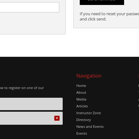
If you need to reset your passw
and click send.
Navigation
Home
ow to register on one of our
About
Media
Articles
Instructor Zone
Directory
News and Events
Events