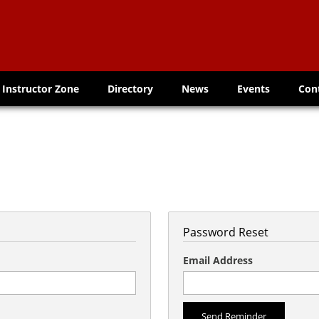
Instructor Zone
Directory
News
Events
Con
Password Reset
Email Address