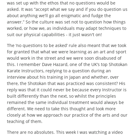
was set up with the ethos that no questions would be
asked. It was “accept what we say and if you do question us
about anything we'll go all enigmatic and fudge the
answer.” So the culture was set not to question how things
worked, or how we, as individuals may adapt techniques to
suit our physical capabilities - it just wasn't on!
The ‘no questions to be asked’ rule also meant that we took
for granted that what we were learning as an art and sport
would work in the street and we were soon disabused of
this. I remember Dave Hazard, one of the UK’s top Shotokan
Karate Instructors, replying to a question during an
interview about his training in Japan and whether, over
there, the Shotokan that was practiced was consistent? His
reply was that it could never be because every Instructor is
built differently than the next, so whilst the principles
remained the same individual treatment would always be
different. We need to take this thought and look more
closely at how we approach our practice of the arts and our
teaching of them.
There are no absolutes. This week I was watching a video