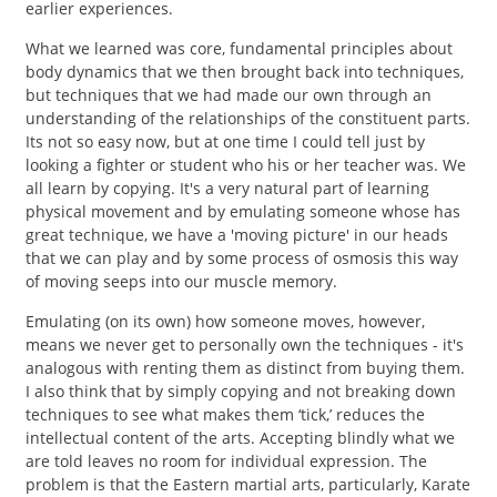
earlier experiences.
What we learned was core, fundamental principles about
body dynamics that we then brought back into techniques,
but techniques that we had made our own through an
understanding of the relationships of the constituent parts.
Its not so easy now, but at one time I could tell just by
looking a fighter or student who his or her teacher was. We
all learn by copying. It's a very natural part of learning
physical movement and by emulating someone whose has
great technique, we have a 'moving picture' in our heads
that we can play and by some process of osmosis this way
of moving seeps into our muscle memory.
Emulating (on its own) how someone moves, however,
means we never get to personally own the techniques - it's
analogous with renting them as distinct from buying them.
I also think that by simply copying and not breaking down
techniques to see what makes them ‘tick,’ reduces the
intellectual content of the arts. Accepting blindly what we
are told leaves no room for individual expression. The
problem is that the Eastern martial arts, particularly, Karate