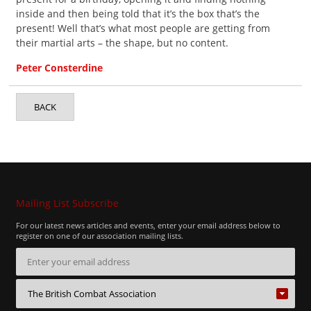
inside and then being told that it’s the box that’s the
present! Well that’s what most people are getting from
their martial arts – the shape, but no content.
Peter Consterdine
BACK
Mailing List Subscribe
For our latest news articles and events, enter your email address below to
register on one of our association mailing lists.