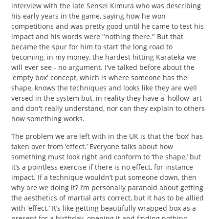
interview with the late Sensei Kimura who was describing
his early years in the game, saying how he won
competitions and was pretty good until he came to test his
impact and his words were "nothing there." But that
became the spur for him to start the long road to
becoming, in my money, the hardest hitting Karateka we
will ever see - no argument. I've talked before about the
'empty box' concept, which is where someone has the
shape, knows the techniques and looks like they are well
versed in the system but, in reality they have a 'hollow' art
and don't really understand, nor can they explain to others
how something works.
The problem we are left with in the UK is that the ‘box’ has
taken over from ‘effect.’ Everyone talks about how
something must look right and conform to ‘the shape,’ but
it’s a pointless exercise if there is no effect, for instance
impact. If a technique wouldn’t put someone down, then
why are we doing it? I’m personally paranoid about getting
the aesthetics of martial arts correct, but it has to be allied
with ‘effect.’ It’s like getting beautifully wrapped box as a
present for a birthday, opening it and finding nothing