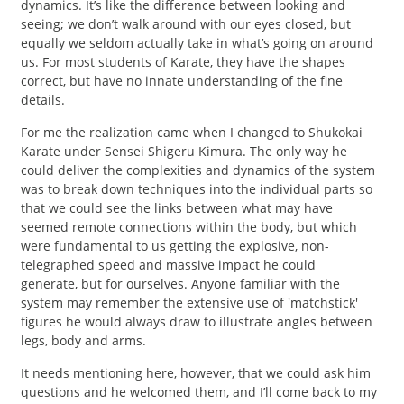
dynamics. It’s like the difference between looking and
seeing; we don’t walk around with our eyes closed, but
equally we seldom actually take in what’s going on around
us. For most students of Karate, they have the shapes
correct, but have no innate understanding of the fine
details.
For me the realization came when I changed to Shukokai
Karate under Sensei Shigeru Kimura. The only way he
could deliver the complexities and dynamics of the system
was to break down techniques into the individual parts so
that we could see the links between what may have
seemed remote connections within the body, but which
were fundamental to us getting the explosive, non-
telegraphed speed and massive impact he could
generate, but for ourselves. Anyone familiar with the
system may remember the extensive use of 'matchstick'
figures he would always draw to illustrate angles between
legs, body and arms.
It needs mentioning here, however, that we could ask him
questions and he welcomed them, and I’ll come back to my