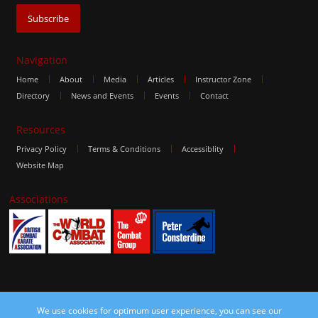
Navigation
Home
About
Media
Articles
Instructor Zone
Directory
News and Events
Events
Contact
Resources
Privacy Policy
Terms & Conditions
Accessiblity
Website Map
Associations
We use cookies for optimum user experience, you can see our