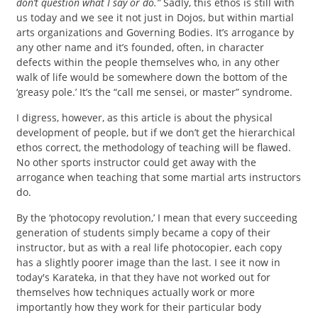
don’t question what I say or do.”
Sadly, this ethos is still with
us today and we see it not just in Dojos, but within martial
arts organizations and Governing Bodies. It’s arrogance by
any other name and it’s founded, often, in character
defects within the people themselves who, in any other
walk of life would be somewhere down the bottom of the
‘greasy pole.’ It’s the “call me sensei, or master” syndrome.
I digress, however, as this article is about the physical
development of people, but if we don’t get the hierarchical
ethos correct, the methodology of teaching will be flawed.
No other sports instructor could get away with the
arrogance when teaching that some martial arts instructors
do.
By the ‘photocopy revolution,’ I mean that every succeeding
generation of students simply became a copy of their
instructor, but as with a real life photocopier, each copy
has a slightly poorer image than the last. I see it now in
today's Karateka, in that they have not worked out for
themselves how techniques actually work or more
importantly how they work for their particular body