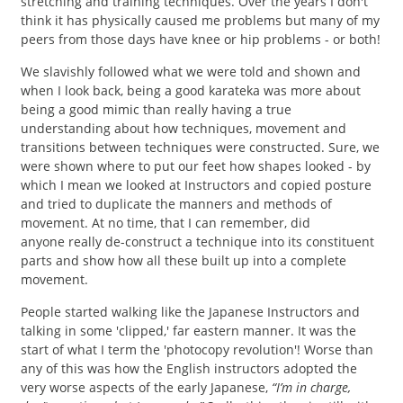
stretching and training techniques. Over the years I don't
think it has physically caused me problems but many of my
peers from those days have knee or hip problems - or both!
We slavishly followed what we were told and shown and
when I look back, being a good karateka was more about
being a good mimic than really having a true
understanding about how techniques, movement and
transitions between techniques were constructed. Sure, we
were shown where to put our feet how shapes looked - by
which I mean we looked at Instructors and copied posture
and tried to duplicate the manners and methods of
movement. At no time, that I can remember, did
anyone really de-construct a technique into its constituent
parts and show how all these built up into a complete
movement.
People started walking like the Japanese Instructors and
talking in some 'clipped,' far eastern manner. It was the
start of what I term the 'photocopy revolution'! Worse than
any of this was how the English instructors adopted the
very worse aspects of the early Japanese,
“I’m in charge,