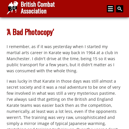
Home
'A Bad Photocopy'
About
I remember, as if it was yesterday when I started my
Media
martial arts career in Karate way back in 1964 at a club in
Manchester. I didn't drive at the time, being 15 so it was
Articles
public transport for a few years, but it didn't matter as I
was consumed with the whole thing.
Instructor Zone
I was lucky in that Karate in those days was still almost a
Directory
secret society and it was a real adventure to be one of very
few involved in what was still a very mysterious pastime.
News
I've always said that getting on the British and England
Karate teams was easier back then as the competition,
Events
numerically, at least was a lot less, even if the opponents
weren't. The training was very raw, unsophisticated and
Contact
simply a mirror image of typical Japanese warming,