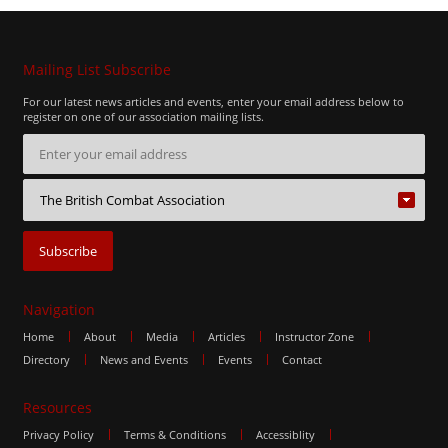
Mailing List Subscribe
For our latest news articles and events, enter your email address below to
register on one of our association mailing lists.
Navigation
Home
About
Media
Articles
Instructor Zone
Directory
News and Events
Events
Contact
Resources
Privacy Policy
Terms & Conditions
Accessiblity