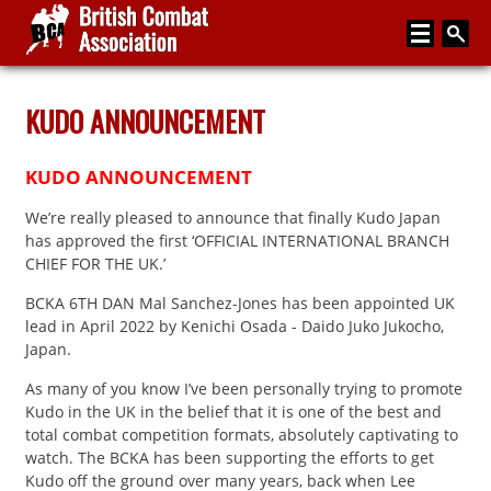
Home
KUDO ANNOUNCEMENT
About
KUDO ANNOUNCEMENT
Media
We’re really pleased to announce that finally Kudo Japan
Articles
has approved the first ‘OFFICIAL INTERNATIONAL BRANCH
CHIEF FOR THE UK.’
Instructor Zone
BCKA 6TH DAN Mal Sanchez-Jones has been appointed UK
Directory
lead in April 2022 by Kenichi Osada - Daido Juko Jukocho,
Japan.
News
As many of you know I’ve been personally trying to promote
Events
Kudo in the UK in the belief that it is one of the best and
total combat competition formats, absolutely captivating to
Contact
watch. The BCKA has been supporting the efforts to get
Kudo off the ground over many years, back when Lee