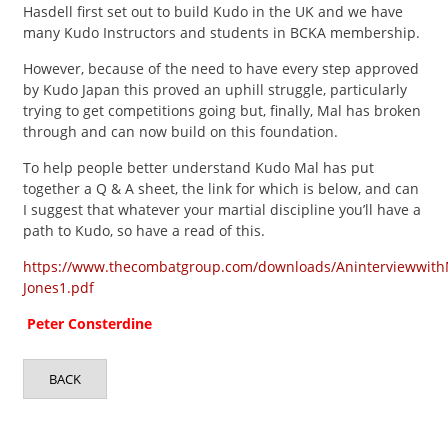
Hasdell first set out to build Kudo in the UK and we have
many Kudo Instructors and students in BCKA membership.
However, because of the need to have every step approved
by Kudo Japan this proved an uphill struggle, particularly
trying to get competitions going but, finally, Mal has broken
through and can now build on this foundation.
To help people better understand Kudo Mal has put
together a Q & A sheet, the link for which is below, and can
I suggest that whatever your martial discipline you’ll have a
path to Kudo, so have a read of this.
https://www.thecombatgroup.com/downloads/Aninterviewwit
Jones1.pdf
Peter Consterdine
BACK