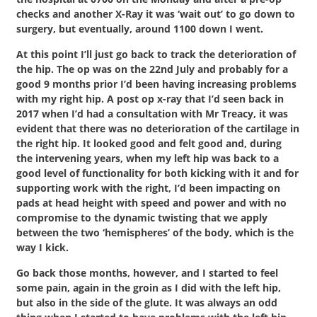
checks and another X-Ray it was ‘wait out’ to go down to
surgery, but eventually, around 1100 down I went.
At this point I’ll just go back to track the deterioration of
the hip. The op was on the 22nd July and probably for a
good 9 months prior I’d been having increasing problems
with my right hip. A post op x-ray that I’d seen back in
2017 when I’d had a consultation with Mr Treacy, it was
evident that there was no deterioration of the cartilage in
the right hip. It looked good and felt good and, during
the intervening years, when my left hip was back to a
good level of functionality for both kicking with it and for
supporting work with the right, I’d been impacting on
pads at head height with speed and power and with no
compromise to the dynamic twisting that we apply
between the two ‘hemispheres’ of the body, which is the
way I kick.
Go back those months, however, and I started to feel
some pain, again in the groin as I did with the left hip,
but also in the side of the glute. It was always an odd