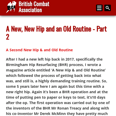
Home
A New, New Hip and an Old Routine - Part
2
About
Media
A Second New Hip & and Old Routine
Articles
After I had a new left hip back in 2017, specifically the
Birmingham Hip Resurfacing (BHR) process, I wrote a
Instructor Zone
magazine article entitled ‘A New Hip & and Old Routine’
which followed the process of getting back into what
Directory
was, and still is, a highly demanding training routine. So,
News
some 5 years later here I am again but this time with a
new right hip. Again it’s been a BHR operation and at the
Events
time of putting pen to paper or keys to text, it’s10 days
after the op. The first operation was carried out by one of
Contact
the inventors of the BHR Mr Ronan Treacy and along with
his co-inventor Mr Derek McMinn they have pretty much