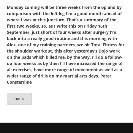
Monday coming will be three weeks from the op and by
comparison with the left leg I’m a good month ahead of
where I was at this juncture. That’s a summary of the
first two weeks, so, as I write this on Friday 16th
September, just short of four weeks after surgery I’m
back into a really good routine and this morning with
Alex, one of my training partners, we hit Total Fitness for
the shoulder workout, this after yesterday’s Dojo work
on the pads which killed me, by the way. I’ll do a follow-
up four weeks as by then I’ll have increased the range of
all exercises, have more range of movement as well as a
wider range of drills on my martial arts days. Peter
Consterdine
BACK