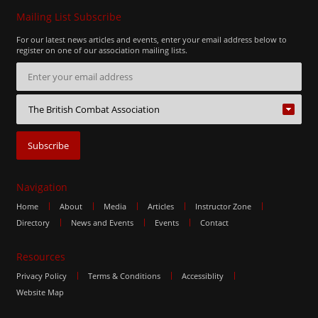
Mailing List Subscribe
For our latest news articles and events, enter your email address below to
register on one of our association mailing lists.
Navigation
Home
About
Media
Articles
Instructor Zone
Directory
News and Events
Events
Contact
Resources
Privacy Policy
Terms & Conditions
Accessiblity
Website Map