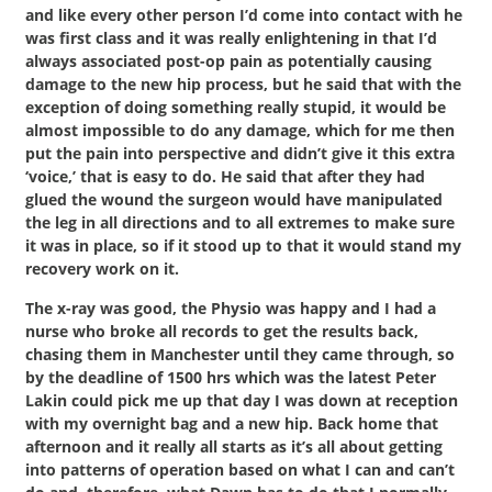
and like every other person I’d come into contact with he
was first class and it was really enlightening in that I’d
always associated post-op pain as potentially causing
damage to the new hip process, but he said that with the
exception of doing something really stupid, it would be
almost impossible to do any damage, which for me then
put the pain into perspective and didn’t give it this extra
‘voice,’ that is easy to do. He said that after they had
glued the wound the surgeon would have manipulated
the leg in all directions and to all extremes to make sure
it was in place, so if it stood up to that it would stand my
recovery work on it.
The x-ray was good, the Physio was happy and I had a
nurse who broke all records to get the results back,
chasing them in Manchester until they came through, so
by the deadline of 1500 hrs which was the latest Peter
Lakin could pick me up that day I was down at reception
with my overnight bag and a new hip. Back home that
afternoon and it really all starts as it’s all about getting
into patterns of operation based on what I can and can’t