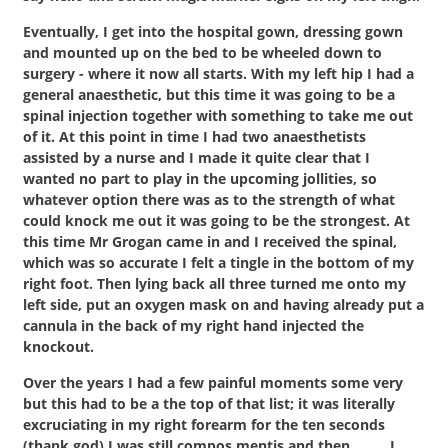
Eventually, I get into the hospital gown, dressing gown
and mounted up on the bed to be wheeled down to
surgery - where it now all starts. With my left hip I had a
general anaesthetic, but this time it was going to be a
spinal injection together with something to take me out
of it. At this point in time I had two anaesthetists
assisted by a nurse and I made it quite clear that I
wanted no part to play in the upcoming jollities, so
whatever option there was as to the strength of what
could knock me out it was going to be the strongest. At
this time Mr Grogan came in and I received the spinal,
which was so accurate I felt a tingle in the bottom of my
right foot. Then lying back all three turned me onto my
left side, put an oxygen mask on and having already put a
cannula in the back of my right hand injected the
knockout.
Over the years I had a few painful moments some very
but this had to be a the top of that list; it was literally
excruciating in my right forearm for the ten seconds
(thank god) I was still compos mentis and then……… I