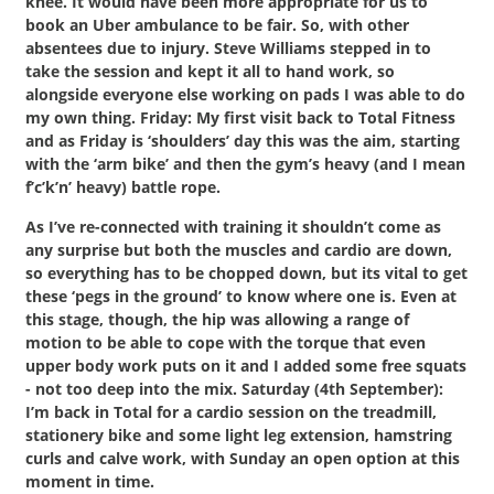
knee. It would have been more appropriate for us to
book an Uber ambulance to be fair. So, with other
absentees due to injury. Steve Williams stepped in to
take the session and kept it all to hand work, so
alongside everyone else working on pads I was able to do
my own thing. Friday: My first visit back to Total Fitness
and as Friday is ‘shoulders’ day this was the aim, starting
with the ‘arm bike’ and then the gym’s heavy (and I mean
f’c’k’n’ heavy) battle rope.
As I’ve re-connected with training it shouldn’t come as
any surprise but both the muscles and cardio are down,
so everything has to be chopped down, but its vital to get
these ‘pegs in the ground’ to know where one is. Even at
this stage, though, the hip was allowing a range of
motion to be able to cope with the torque that even
upper body work puts on it and I added some free squats
- not too deep into the mix. Saturday (4th September):
I’m back in Total for a cardio session on the treadmill,
stationery bike and some light leg extension, hamstring
curls and calve work, with Sunday an open option at this
moment in time.