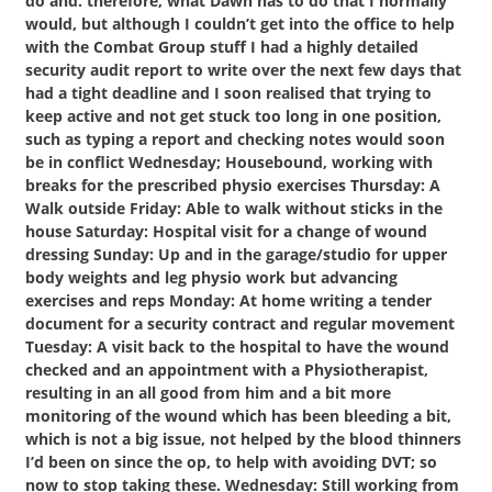
do and. therefore, what Dawn has to do that I normally
would, but although I couldn’t get into the office to help
with the Combat Group stuff I had a highly detailed
security audit report to write over the next few days that
had a tight deadline and I soon realised that trying to
keep active and not get stuck too long in one position,
such as typing a report and checking notes would soon
be in conflict Wednesday; Housebound, working with
breaks for the prescribed physio exercises Thursday: A
Walk outside Friday: Able to walk without sticks in the
house Saturday: Hospital visit for a change of wound
dressing Sunday: Up and in the garage/studio for upper
body weights and leg physio work but advancing
exercises and reps Monday: At home writing a tender
document for a security contract and regular movement
Tuesday: A visit back to the hospital to have the wound
checked and an appointment with a Physiotherapist,
resulting in an all good from him and a bit more
monitoring of the wound which has been bleeding a bit,
which is not a big issue, not helped by the blood thinners
I’d been on since the op, to help with avoiding DVT; so
now to stop taking these. Wednesday: Still working from