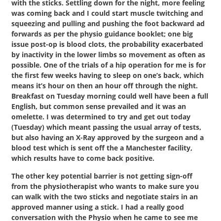
with the sticks. Settling down for the night, more feeling
was coming back and I could start muscle twitching and
squeezing and pulling and pushing the foot backward ad
forwards as per the physio guidance booklet; one big
issue post-op is blood clots, the probability exacerbated
by inactivity in the lower limbs so movement as often as
possible. One of the trials of a hip operation for me is for
the first few weeks having to sleep on one’s back, which
means it’s hour on then an hour off through the night.
Breakfast on Tuesday morning could well have been a full
English, but common sense prevailed and it was an
omelette. I was determined to try and get out today
(Tuesday) which meant passing the usual array of tests,
but also having an X-Ray approved by the surgeon and a
blood test which is sent off the a Manchester facility,
which results have to come back positive.
The other key potential barrier is not getting sign-off
from the physiotherapist who wants to make sure you
can walk with the two sticks and negotiate stairs in an
approved manner using a stick. I had a really good
conversation with the Physio when he came to see me