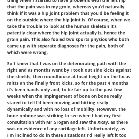
thing when I started to have problems with the left hip
that the pain was in my groin, whereas you’d naturally
think if it was a hip joint problem that you’d be feeling it
on the outside where the hip joint is. Of course, when we
take the trouble to look at the human skeleton it’s
patently clear where the hip joint actually is, hence the
groin pain. This also fooled two sports physios who both
came up with separate diagnoses for the pain, both of
which were wrong.
So I knew that I was on the deteriorating path with the
right and as months went by I took out side kicks against
the shields, then roundhouse at head height on the focus
mitts an the finally front kicks, so for the past 4 months
it’s been hands only and, to be fair up to the past few
weeks when the impingement of bone on bone really
stared to tell I’d been moving and hitting really
dynamically and with no loss of mobility. However, the
bone-onbone was striking to see when I had my first
consultation with Mr Grogan and saw the XRay, as there
was no evidence of any cartilage left. Unfortunately, as
I’m inclined to do in these situations I’d really left it too