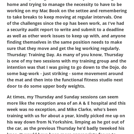
home and trying to manage the necessity to have to be
working on my Mac Book on the settee and remembering
to take breaks to keep moving at regular intervals. One
of the challenges since the op has been work, as I’ve had
a security audit report to write and submit to a deadline
as well as other work issues to keep up with, and anyone
finding themselves in the same position needs to make
sure that they move and get the leg working regularly.
Thursday: Training Day. As many of you know, Thursday
is one of my two sessions with my training group and the
intention was that I was going to go down to the Dojo, do
some bag-work - just striking - some movement around
the mat and then into the functional fitness studio next
door to do some upper body weights.
At times, my Thursday and Sunday sessions can seem
more like the reception area of an A & E hospital and this
week was no exception, and Mike Clarke, who’s been
training with us for about a year, kindly picked me up on
his way down from N.Yorkshire, limping as he got out of
the car, as the previous Thursday he’d badly tweeked his