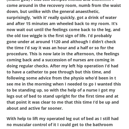
come around in the recovery room, numb from the waist
down, but unlike with the general anaesthetic,
surprisingly, ‘with it’ really quickly, got a drink of water
and after 15 minutes am wheeled back to my room. It’s
now wait out until the feelings come back to the leg, and
the old toe wiggle is the first sign of life. I’d probably
gone under at around 1120 and although I didn’t check
the time I’d say it was an hour and a half or so for the
procedure. This is now late in the afternoon, the feelings
coming back and a succession of nurses are coming in
doing regular checks. After my left hip operation I’d had
to have a catheter to pee through but this time, and
following some advice from the physio who’d been in t
see me in the morning when I needed to go I wanted this
to be standing up, so with the help of a nurse I got my
legs out of bed to stand upright for the first time and at
that point it was clear to me that this time I’d be up and
about and active far sooner.
With help to lift my operated leg out of bed as I still had
no muscular control of it I could get to the bathroom