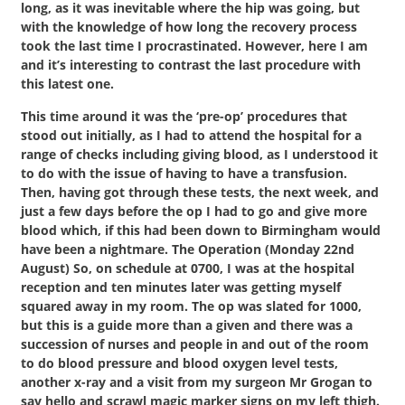
long, as it was inevitable where the hip was going, but
with the knowledge of how long the recovery process
took the last time I procrastinated. However, here I am
and it’s interesting to contrast the last procedure with
this latest one.
This time around it was the ‘pre-op’ procedures that
stood out initially, as I had to attend the hospital for a
range of checks including giving blood, as I understood it
to do with the issue of having to have a transfusion.
Then, having got through these tests, the next week, and
just a few days before the op I had to go and give more
blood which, if this had been down to Birmingham would
have been a nightmare. The Operation (Monday 22nd
August) So, on schedule at 0700, I was at the hospital
reception and ten minutes later was getting myself
squared away in my room. The op was slated for 1000,
but this is a guide more than a given and there was a
succession of nurses and people in and out of the room
to do blood pressure and blood oxygen level tests,
another x-ray and a visit from my surgeon Mr Grogan to
say hello and scrawl magic marker signs on my left thigh.