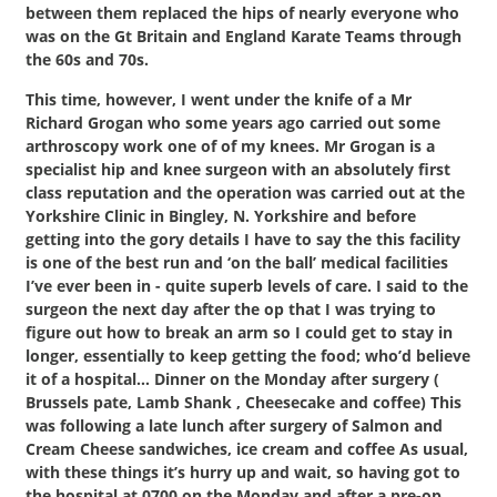
between them replaced the hips of nearly everyone who
was on the Gt Britain and England Karate Teams through
the 60s and 70s.
This time, however, I went under the knife of a Mr
Richard Grogan who some years ago carried out some
arthroscopy work one of of my knees. Mr Grogan is a
specialist hip and knee surgeon with an absolutely first
class reputation and the operation was carried out at the
Yorkshire Clinic in Bingley, N. Yorkshire and before
getting into the gory details I have to say the this facility
is one of the best run and ‘on the ball’ medical facilities
I’ve ever been in - quite superb levels of care. I said to the
surgeon the next day after the op that I was trying to
figure out how to break an arm so I could get to stay in
longer, essentially to keep getting the food; who’d believe
it of a hospital… Dinner on the Monday after surgery (
Brussels pate, Lamb Shank , Cheesecake and coffee) This
was following a late lunch after surgery of Salmon and
Cream Cheese sandwiches, ice cream and coffee As usual,
with these things it’s hurry up and wait, so having got to
the hospital at 0700 on the Monday and after a pre-op