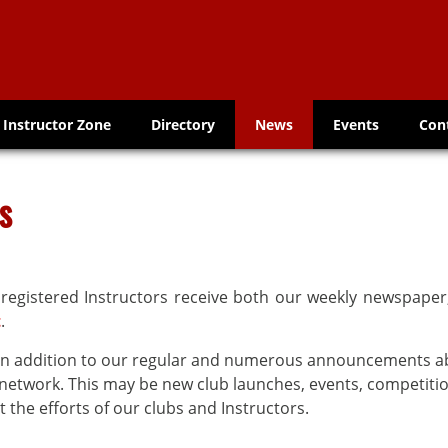
Instructor Zone
Directory
News
Events
Con
s
 registered Instructors receive both our weekly newspape
t
.
s in addition to our regular and numerous announcements 
etwork. This may be new club launches, events, competitio
 the efforts of our clubs and Instructors.