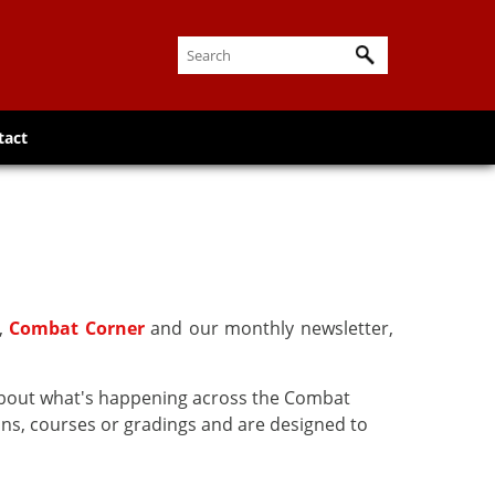
tact
r,
Combat Corner
and our monthly newsletter,
about what's happening across the Combat
ns, courses or gradings and are designed to