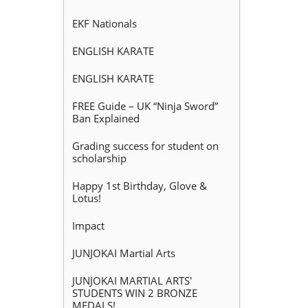
EKF Nationals
ENGLISH KARATE
ENGLISH KARATE
FREE Guide – UK “Ninja Sword”
Ban Explained
Grading success for student on
scholarship
Happy 1st Birthday, Glove &
Lotus!
Impact
JUNJOKAI Martial Arts
JUNJOKAI MARTIAL ARTS'
STUDENTS WIN 2 BRONZE
MEDALS!