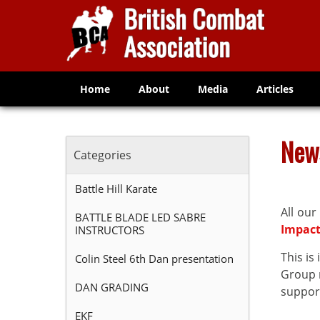
Home
About
Media
Articles
New
Categories
Battle Hill Karate
All our
BATTLE BLADE LED SABRE
Impac
INSTRUCTORS
This i
Colin Steel 6th Dan presentation
Group n
DAN GRADING
support
EKF