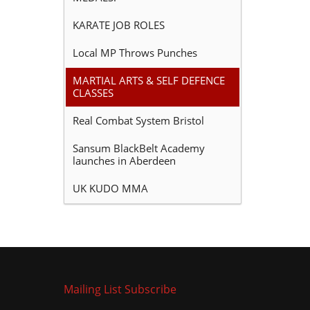
KARATE JOB ROLES
Local MP Throws Punches
MARTIAL ARTS & SELF DEFENCE
CLASSES
Real Combat System Bristol
Sansum BlackBelt Academy
launches in Aberdeen
UK KUDO MMA
Mailing List Subscribe