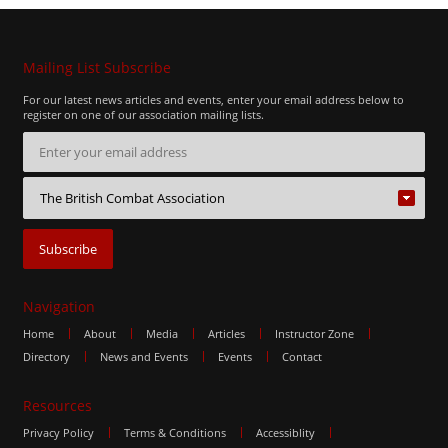
Mailing List Subscribe
For our latest news articles and events, enter your email address below to
register on one of our association mailing lists.
Navigation
Home
About
Media
Articles
Instructor Zone
Directory
News and Events
Events
Contact
Resources
Privacy Policy
Terms & Conditions
Accessiblity