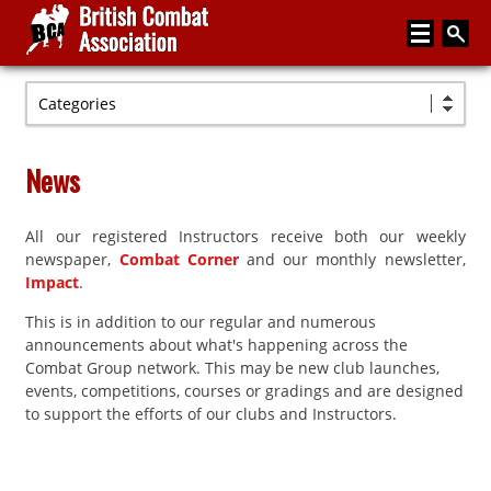
Categories
Home
About
News
Media
All our registered Instructors receive both our weekly
Articles
newspaper,
Combat Corner
and our monthly newsletter,
Instructor Zone
Impact
.
This is in addition to our regular and numerous
Directory
announcements about what's happening across the
News
Combat Group network. This may be new club launches,
events, competitions, courses or gradings and are designed
Events
to support the efforts of our clubs and Instructors.
Contact