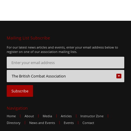
Mailing List Subscribe
For our latest news articles and events, enter your email address below to
register on one of our association mailing lists.
Navigation
Home
About
Media
Articles
Instructor Zone
Directory
News and Events
Events
Contact