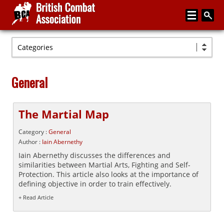
Categories
Home
About
General
Media
Articles
The Martial Map
Instructor Zone
Category :
General
Author :
Iain Abernethy
Directory
Iain Abernethy discusses the differences and
similarities between Martial Arts, Fighting and Self-
News
Protection. This article also looks at the importance of
defining objective in order to train effectively.
Events
+ Read Article
Contact