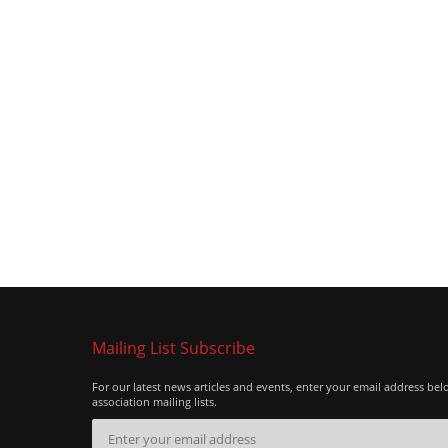
Mailing List Subscribe
For our latest news articles and events, enter your email address bel
association mailing lists.