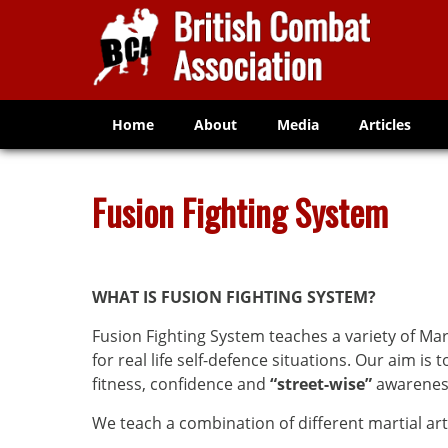
Home
About
Media
Articles
Fusion Fighting System
WHAT IS
FUSION FIGHTING SYSTEM?
Fusion Fighting System teaches a variety of Mar
for real life self-defence situations. Our aim is 
fitness, confidence and
“street-wise”
awarenes
We teach a combination of different martial arts