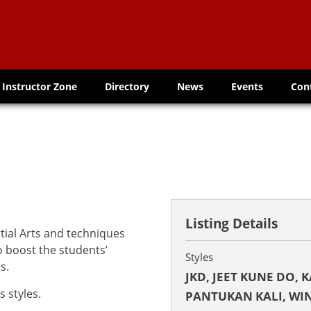
Instructor Zone
Directory
News
Events
Con
Listing Details
tial Arts and techniques
to boost the students’
Styles
s.
JKD, JEET KUNE DO, 
 styles.
PANTUKAN KALI, WI