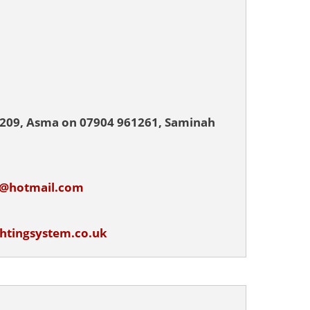
4209, Asma on 07904 961261, Saminah
m@hotmail.com
ghtingsystem.co.uk