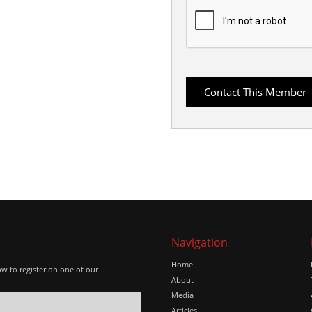
Navigation
Home
ow to register on one of our
About
Media
Articles