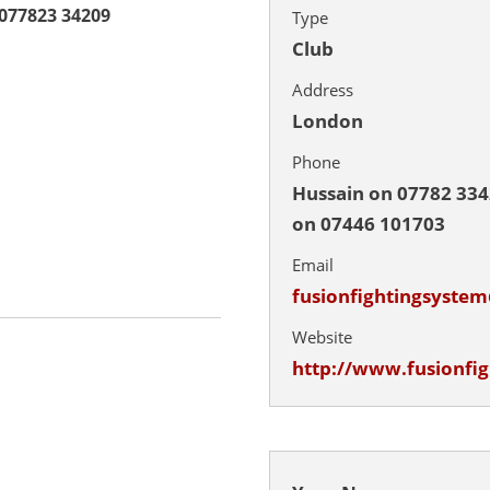
077823 34209
Type
Club
Address
London
Phone
Hussain on 07782 33
on 07446 101703
Email
fusionfightingsyste
Website
http://www.fusionfi