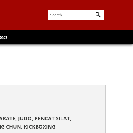
tact
KARATE, JUDO, PENCAT SILAT,
NG CHUN, KICKBOXING