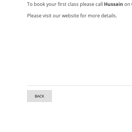
To book your first class please call
Hussain
on
Please visit our website for more details.
BACK