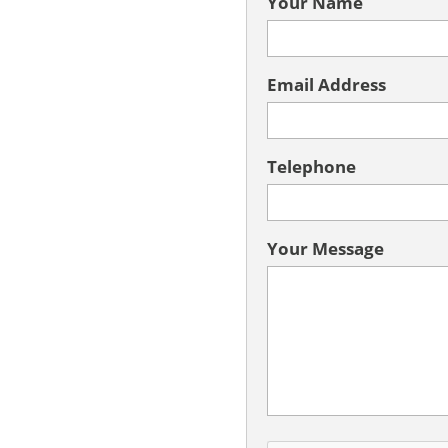
Your Name
Email Address
Telephone
Your Message