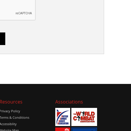
Resources
Associations
Privacy Policy
Terms & Conditions
Accessiblity
Website Map