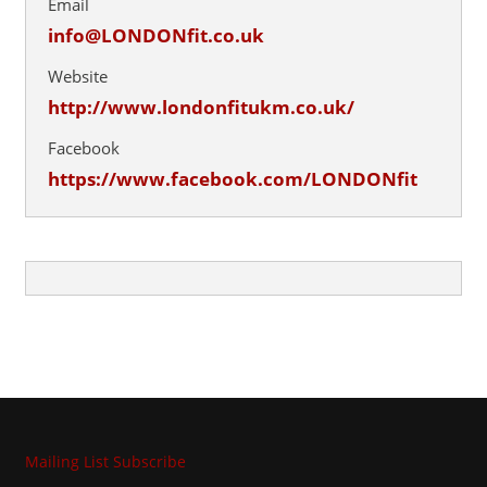
Email
info@LONDONfit.co.uk
Website
http://www.londonfitukm.co.uk/
Facebook
https://www.facebook.com/LONDONfit
Mailing List Subscribe