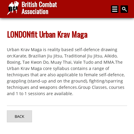
Home
LONDONfit Urban Krav Maga
About
Urban Krav Maga is reality based self-defence drawing
Media
on:Karate, Brazilian Jiu Jitsu, Traditional Jiu Jitsu, Aikido,
Boxing, Tae Kwon Do, Muay Thai, Vale Tudo and MMA.The
Articles
Urban Krav Maga core syllabus contains a range of
techniques that are also applicable to female self-defence,
Instructor Zone
grappling (stand-up and on the ground), fighting/sparring
techniques and weapons defences.Group Classes, courses
Directory
and 1 to 1 sessions are available.
News
Events
BACK
Contact