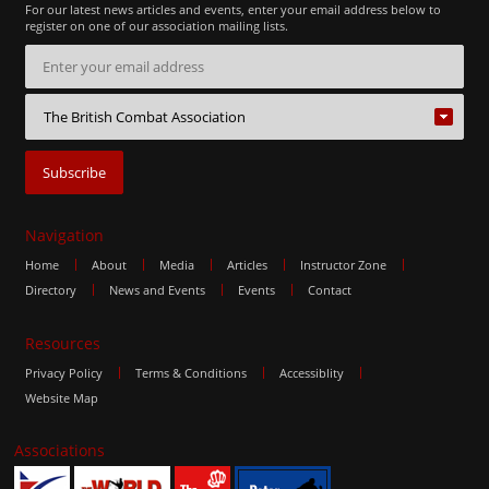
For our latest news articles and events, enter your email address below to
register on one of our association mailing lists.
Navigation
Home
About
Media
Articles
Instructor Zone
Directory
News and Events
Events
Contact
Resources
Privacy Policy
Terms & Conditions
Accessiblity
Website Map
Associations