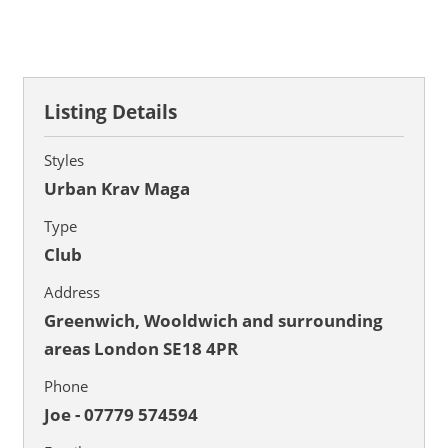
Listing Details
Styles
Urban Krav Maga
Type
Club
Address
Greenwich, Wooldwich and surrounding
areas London SE18 4PR
Phone
Joe - 07779 574594