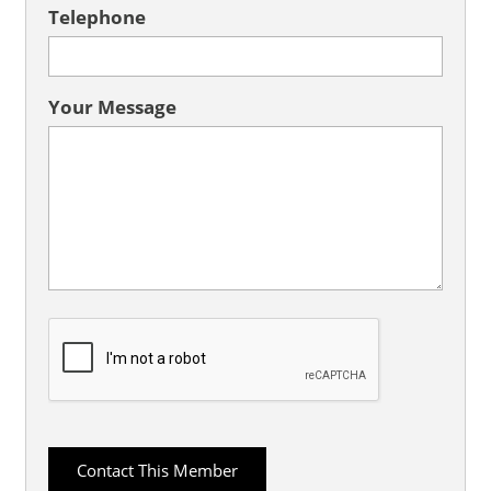
Telephone
Your Message