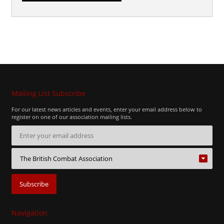
Mailing List Subscribe
For our latest news articles and events, enter your email address below to
register on one of our association mailing lists.
Navigation