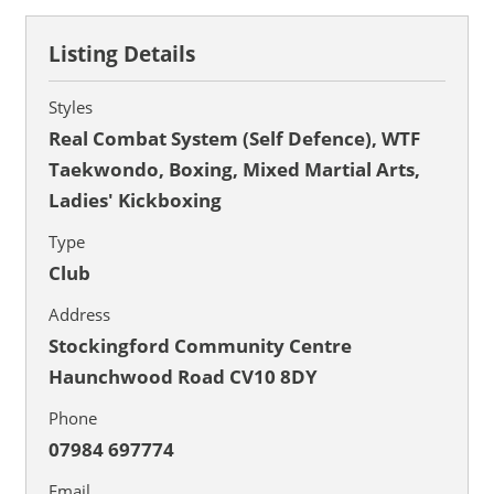
Listing Details
Styles
Real Combat System (Self Defence), WTF
Taekwondo, Boxing, Mixed Martial Arts,
Ladies' Kickboxing
Type
Club
Address
Stockingford Community Centre
Haunchwood Road CV10 8DY
Phone
07984 697774
Email