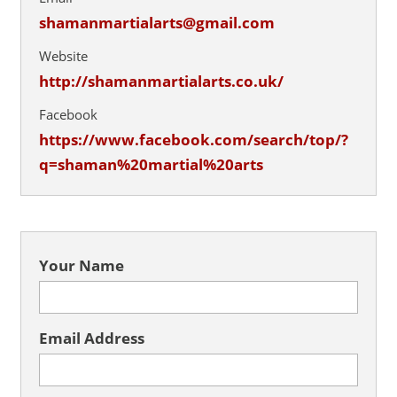
shamanmartialarts@gmail.com
Website
http://shamanmartialarts.co.uk/
Facebook
https://www.facebook.com/search/top/?
q=shaman%20martial%20arts
Your Name
Email Address