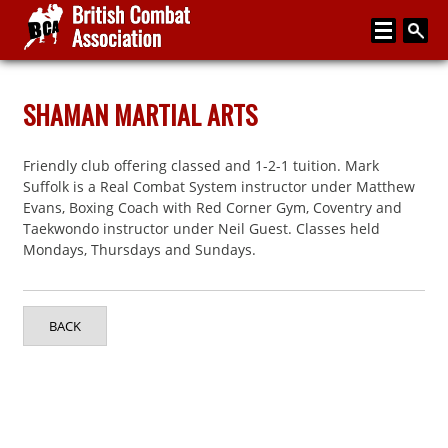
Home
SHAMAN MARTIAL ARTS
About
Friendly club offering classed and 1-2-1 tuition. Mark
Media
Suffolk is a Real Combat System instructor under Matthew
Evans, Boxing Coach with Red Corner Gym, Coventry and
Articles
Taekwondo instructor under Neil Guest. Classes held
Mondays, Thursdays and Sundays.
Instructor Zone
Directory
BACK
News
Events
Contact