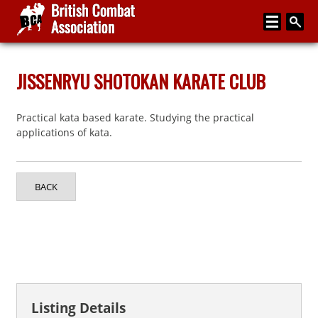
Home
JISSENRYU SHOTOKAN KARATE CLUB
About
Practical kata based karate. Studying the practical
Media
applications of kata.
Articles
Instructor Zone
BACK
Directory
News
Events
Contact
Listing Details