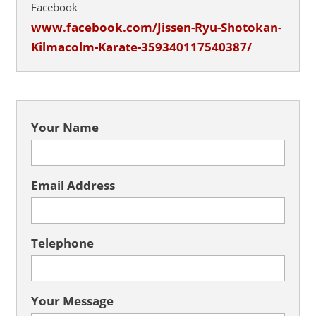
Facebook
www.facebook.com/Jissen-Ryu-Shotokan-
Kilmacolm-Karate-359340117540387/
Your Name
Email Address
Telephone
Your Message