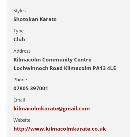
Styles
Shotokan Karate
Type
Club
Address
Kilmacolm Community Centre
Lochwinnoch Road Kilmacolm PA13 4LE
Phone
07805 397001
Email
kilmacolmkarate@gmail.com
Website
http://www.kilmacolmkarate.co.uk