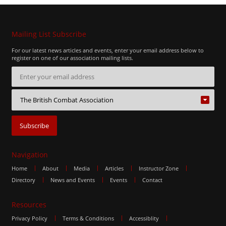
Mailing List Subscribe
For our latest news articles and events, enter your email address below to
register on one of our association mailing lists.
Navigation
Home
About
Media
Articles
Instructor Zone
Directory
News and Events
Events
Contact
Resources
Privacy Policy
Terms & Conditions
Accessiblity