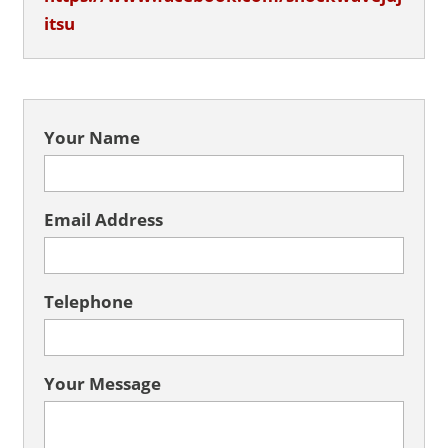
itsu
Your Name
Email Address
Telephone
Your Message