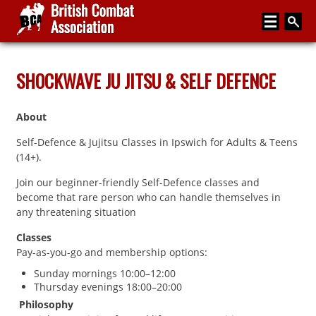
Home
SHOCKWAVE JU JITSU & SELF DEFENCE
About
About
Media
Self-Defence & Jujitsu Classes in Ipswich for Adults & Teens
Articles
(14+).
Instructor Zone
Join our beginner-friendly Self-Defence classes and
become that rare person who can handle themselves in
Directory
any threatening situation
News
Classes
Pay-as-you-go and membership options:
Events
Sunday mornings 10:00–12:00
Thursday evenings 18:00–20:00
Contact
Philosophy