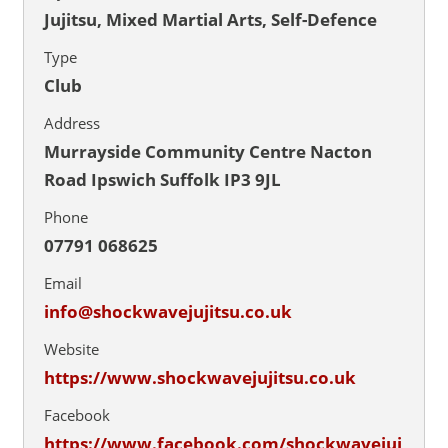
Jujitsu, Mixed Martial Arts, Self-Defence
Type
Club
Address
Murrayside Community Centre Nacton
Road Ipswich Suffolk IP3 9JL
Phone
07791 068625
Email
info@shockwavejujitsu.co.uk
Website
https://www.shockwavejujitsu.co.uk
Facebook
https://www.facebook.com/shockwavejuj