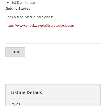
1st Dan Karate
Getting Started
Book a free 2-hour intro class:
https://www.shockwavejujitsu.co.uk/classes
BACK
Listing Details
Styles