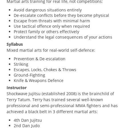
Martial arts training for real life, not competitions:
Avoid dangerous situations entirely
De-escalate conflicts before they become physical
Escape from threats with minimal harm
Use tactical offence only when required
Protect family or others effectively
Understand the legal consequences of your actions
Syllabus
Mixed martial arts for real-world self-defence:
Prevention & De-escalation
Striking
Escapes, Locks, Chokes & Throws
Ground-Fighting
Knife & Weapons Defence
Instructor
Shockwave Jujitsu (established 2008) is the brainchild of
Terry Tatum. Terry has trained several well-known
professional and semi-professional MMA fighters and has
achieved a black belt in 3 different martial arts:
4th Dan Jujitsu
2nd Dan Judo