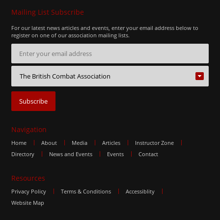
Mailing List Subscribe
For our latest news articles and events, enter your email address below to
register on one of our association mailing lists.
Navigation
Home
About
Media
Articles
Instructor Zone
Directory
News and Events
Events
Contact
Resources
Privacy Policy
Terms & Conditions
Accessiblity
Website Map