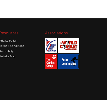
Resources
Associations
Privacy Policy
Terms & Conditions
Accessiblity
Website Map