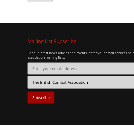
Mailing List Subscribe
For our latest news articles and events, enter your email address bel
association mailing lists.