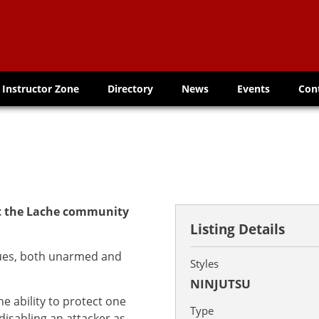
Instructor Zone
Directory
News
Events
Con
at the Lache community
Listing Details
ques, both unarmed and
Styles
NINJUTSU
e ability to protect one
Type
disabling an attacker as