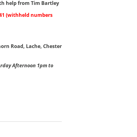
th help from Tim Bartley
341 (withheld numbers
rn Road, Lache, Chester
rday Afternoon 1pm to