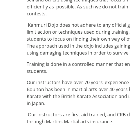
efficiently as possible. As such we do not train
contests.
Kanmuri Dojo does not adhere to any official gu
limit action or techniques used during training
students to focus on finding their own way of
The approach used in the dojo includes gainin
using damaging techniques in order to survive
Training is done in a controlled manner that entai
students.
Our instructors have over 70 years’ experienc
Boulton has been in martial arts over 40 years h
Karate with the British Karate Association and i
in Japan.
Our instructors are first aid trained, and CRB
through Martins Martial arts insurance.