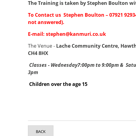
The Training is taken by Stephen Boulton
wi
To Contact us Stephen Boulton – 07921 929
not answered).
E-mail:
stephen@kanmuri.co.uk
The Venue -
Lache Community Centre, Hawtho
CH4 8HX
Classes - Wednesday7:00pm to 9:00pm & Satu
3pm
Children over the age 15
BACK