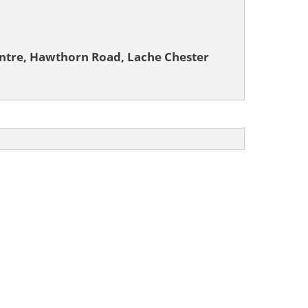
tre, Hawthorn Road, Lache Chester