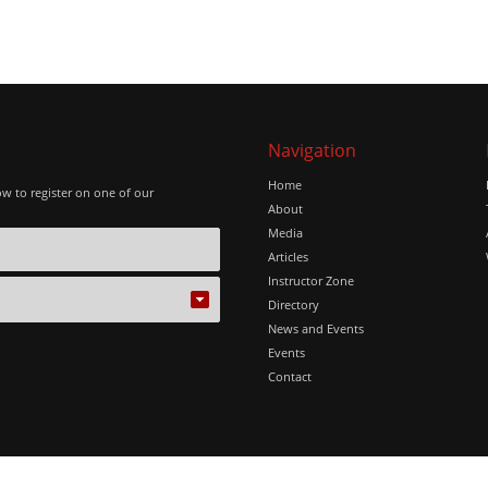
Navigation
Home
ow to register on one of our
About
Media
Articles
Instructor Zone
Directory
News and Events
Events
Contact