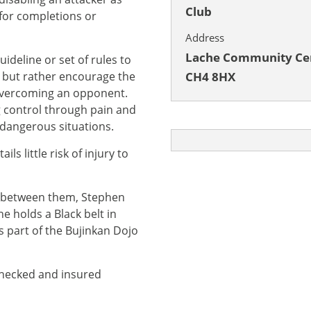
Club
 for completions or
Address
Lache Community Cen
ideline or set of rules to
, but rather encourage the
CH4 8HX
 overcoming an opponent.
g control through pain and
 dangerous situations.
ls little risk of injury to
e between them, Stephen
e holds a Black belt in
s part of the Bujinkan Dojo
 checked and insured