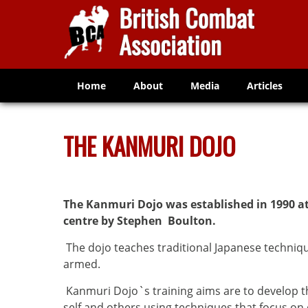
Home
About
Media
Articles
THE KANMURI DOJO
The Kanmuri Dojo was established in 1990 
centre by Stephen Boulton.
The dojo teaches traditional Japanese techni
armed.
Kanmuri Dojo`s training aims are to develop th
self and others using techniques that focus on 