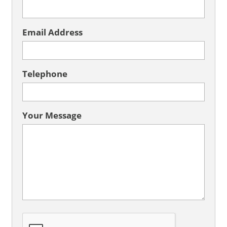
Email Address
Telephone
Your Message