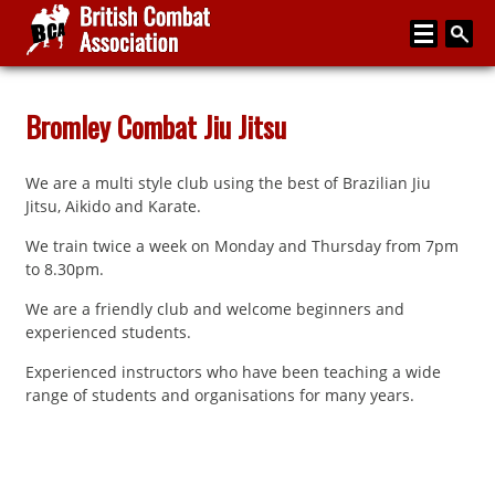
Home
Bromley Combat Jiu Jitsu
About
We are a multi style club using the best of Brazilian Jiu
Media
Jitsu, Aikido and Karate.
Articles
We train twice a week on Monday and Thursday from 7pm
to 8.30pm.
Instructor Zone
We are a friendly club and welcome beginners and
Directory
experienced students.
News
Experienced instructors who have been teaching a wide
range of students and organisations for many years.
Events
Contact