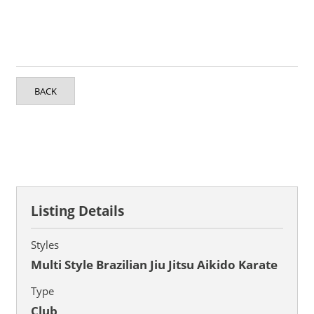
BACK
Listing Details
Styles
Multi Style Brazilian Jiu Jitsu Aikido Karate
Type
Club