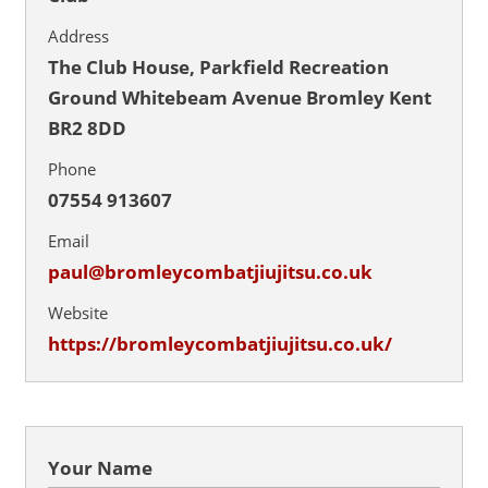
Address
The Club House, Parkfield Recreation
Ground Whitebeam Avenue Bromley Kent
BR2 8DD
Phone
07554 913607
Email
paul@bromleycombatjiujitsu.co.uk
Website
https://bromleycombatjiujitsu.co.uk/
Your Name