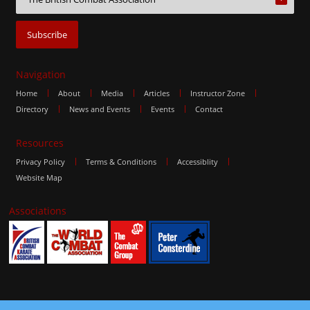
Navigation
Home
About
Media
Articles
Instructor Zone
Directory
News and Events
Events
Contact
Resources
Privacy Policy
Terms & Conditions
Accessiblity
Website Map
Associations