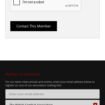
Mailing List Subscribe
For our latest news articles and events, enter your email address below to
register on one of our association mailing lists.