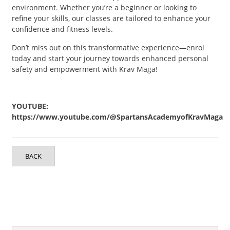
environment. Whether you’re a beginner or looking to
refine your skills, our classes are tailored to enhance your
confidence and fitness levels.
Don’t miss out on this transformative experience—enrol
today and start your journey towards enhanced personal
safety and empowerment with Krav Maga!
YOUTUBE:
https://www.youtube.com/@SpartansAcademyofKravMaga
BACK