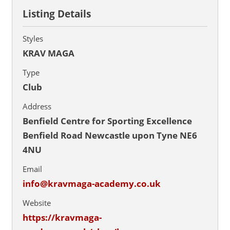
Listing Details
Styles
KRAV MAGA
Type
Club
Address
Benfield Centre for Sporting Excellence
Benfield Road Newcastle upon Tyne NE6
4NU
Email
info@kravmaga-academy.co.uk
Website
https://kravmaga-