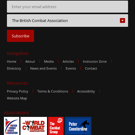
Navigation
Home
About
Media
Articles
Instructor Zone
Directory
News and Events
Events
Contact
Resources
Privacy Policy
Terms & Conditions
Accessiblity
Website Map
Associations