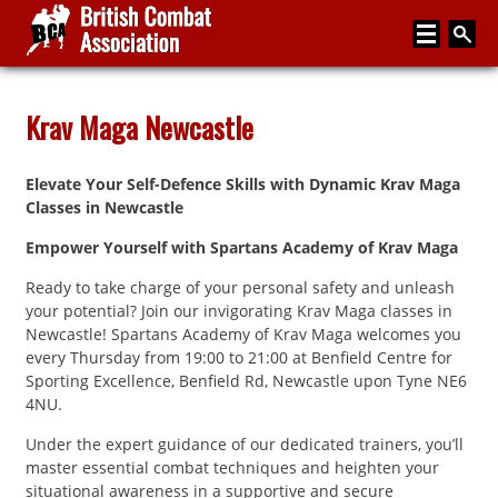
Home
Krav Maga Newcastle
About
Elevate Your Self-Defence Skills with Dynamic Krav Maga
Media
Classes in Newcastle
Articles
Empower Yourself with Spartans Academy of Krav Maga
Instructor Zone
Ready to take charge of your personal safety and unleash
your potential? Join our invigorating Krav Maga classes in
Directory
Newcastle! Spartans Academy of Krav Maga welcomes you
every Thursday from 19:00 to 21:00 at Benfield Centre for
News
Sporting Excellence, Benfield Rd, Newcastle upon Tyne NE6
4NU.
Events
Under the expert guidance of our dedicated trainers, you’ll
Contact
master essential combat techniques and heighten your
situational awareness in a supportive and secure