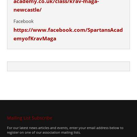
academy.co.uk/class/krav-maga-
newcastle/
Facebook
https://www.facebook.com/SpartansAcad
emyofKravMaga
Mailing List Subscribe
For our latest news articles and events, enter your email address below to
register on one of our association mailing lists.