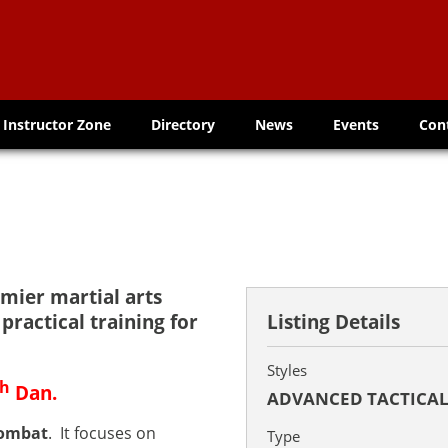
Instructor Zone
Directory
News
Events
Con
emier martial arts
practical training for
Listing Details
Styles
th
Dan.
ADVANCED TACTICA
Combat
. It focuses on
Type