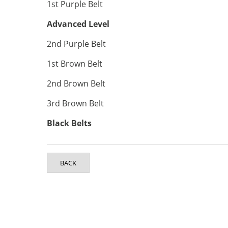
1st Purple Belt
Advanced Level
2nd Purple Belt
1st Brown Belt
2nd Brown Belt
3rd Brown Belt
Black Belts
BACK