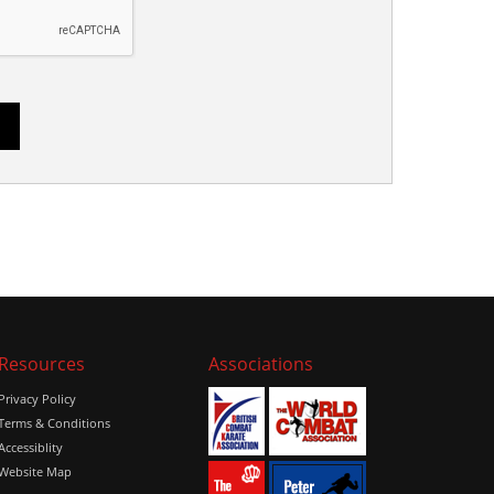
Resources
Associations
Privacy Policy
Terms & Conditions
Accessiblity
Website Map