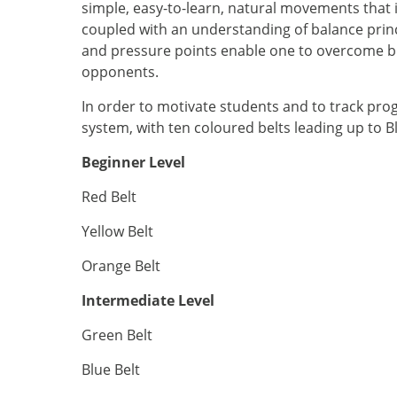
simple, easy-to-learn, natural movements that
coupled with an understanding of balance prin
and pressure points enable one to overcome b
opponents.
In order to motivate students and to track pro
system, with ten coloured belts leading up to Bl
Beginner Level
Red Belt
Yellow Belt
Orange Belt
Intermediate Level
Green Belt
Blue Belt