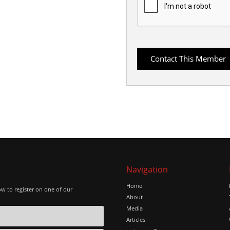
Navigation
Home
ow to register on one of our
About
Media
Articles