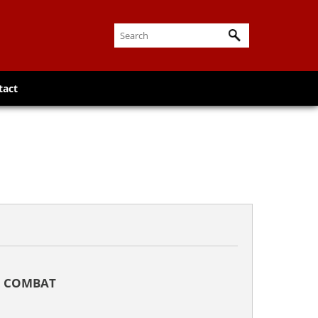
tact
L COMBAT