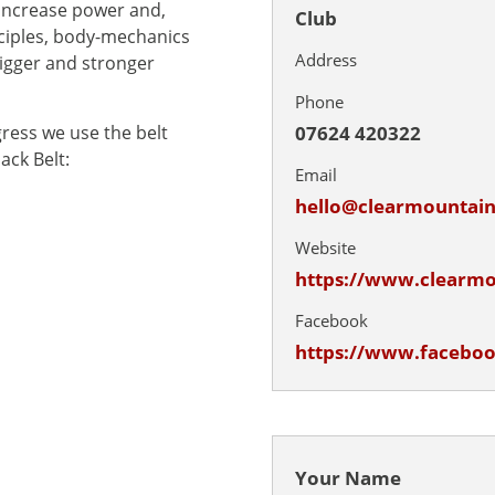
 increase power and,
Club
ciples, body-mechanics
Address
igger and stronger
Phone
07624 420322
gress we use the belt
ack Belt:
Email
hello@clearmounta
Website
https://www.clearm
Facebook
https://www.facebo
Your Name