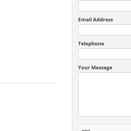
Email Address
Telephone
Your Message