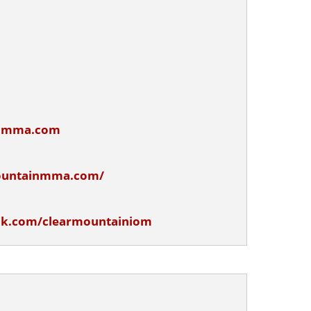
inmma.com
ountainmma.com/
ok.com/clearmountainiom