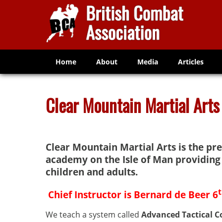
Home
About
Media
Articles
Clear Mountain Martial Arts
Clear Mountain Martial Arts is the pr
academy on the Isle of Man providing 
children and adults.
Chief Instructor is Bernard de Beer 6
We teach a system called
Advanced Tactical 