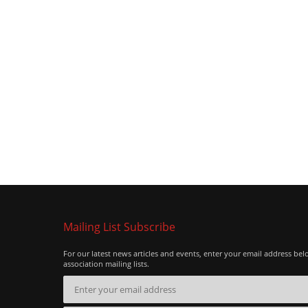
Mailing List Subscribe
For our latest news articles and events, enter your email address bel
association mailing lists.