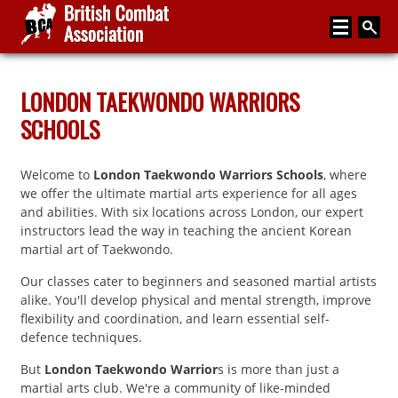
Home
LONDON TAEKWONDO WARRIORS
SCHOOLS
About
Media
Welcome to
London Taekwondo Warriors Schools
, where
Articles
we offer the ultimate martial arts experience for all ages
and abilities. With six locations across London, our expert
Instructor Zone
instructors lead the way in teaching the ancient Korean
martial art of Taekwondo.
Directory
Our classes cater to beginners and seasoned martial artists
News
alike. You'll develop physical and mental strength, improve
flexibility and coordination, and learn essential self-
Events
defence techniques.
Contact
But
London Taekwondo Warrior
s is more than just a
martial arts club. We're a community of like-minded