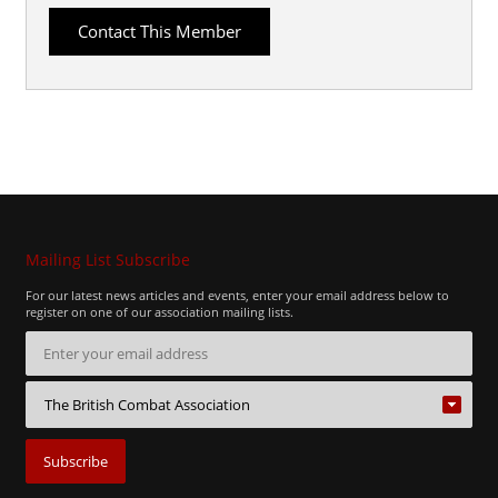
Mailing List Subscribe
For our latest news articles and events, enter your email address below to
register on one of our association mailing lists.