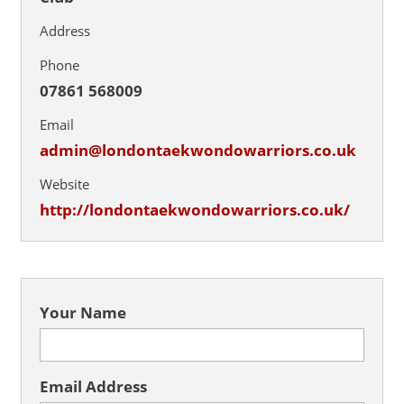
Address
Phone
07861 568009
Email
admin@londontaekwondowarriors.co.uk
Website
http://londontaekwondowarriors.co.uk/
Your Name
Email Address