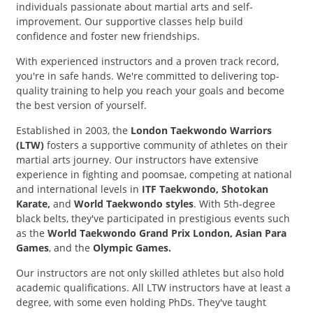
individuals passionate about martial arts and self-
improvement. Our supportive classes help build
confidence and foster new friendships.
With experienced instructors and a proven track record,
you're in safe hands. We're committed to delivering top-
quality training to help you reach your goals and become
the best version of yourself.
Established in 2003, the
London Taekwondo Warriors
(LTW)
fosters a supportive community of athletes on their
martial arts journey. Our instructors have extensive
experience in fighting and poomsae, competing at national
and international levels in
ITF Taekwondo, Shotokan
Karate,
and
World Taekwondo styles
. With 5th-degree
black belts, they've participated in prestigious events such
as the
World Taekwondo Grand Prix London, Asian Para
Games
, and the
Olympic Games.
Our instructors are not only skilled athletes but also hold
academic qualifications. All LTW instructors have at least a
degree, with some even holding PhDs. They've taught