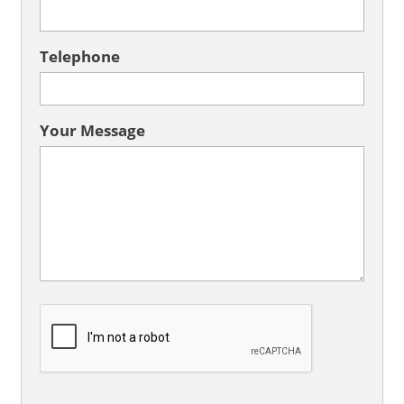
Telephone
Your Message