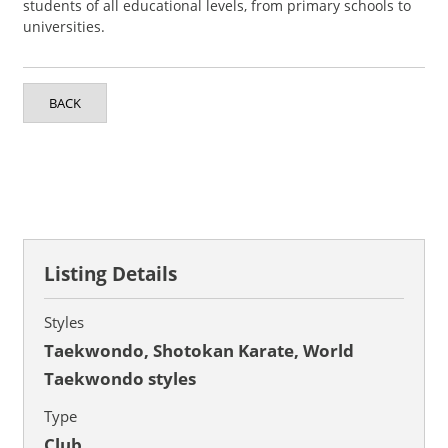
students of all educational levels, from primary schools to
universities.
BACK
Listing Details
Styles
Taekwondo, Shotokan Karate, World
Taekwondo styles
Type
Club