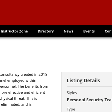
Instructor Zone
Directory
News
Events
Con
consultancy created in 2018
Listing Details
onnel employed within
 personnel. The benefits from
more effective and efficient
Styles
ysical threat. This is
Personal Security Tra
 eliminated; and is
Type