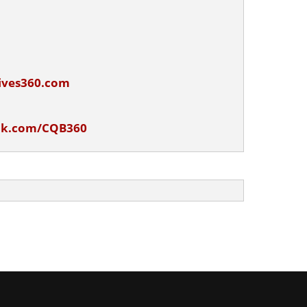
ives360.com
ok.com/CQB360