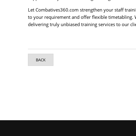
Let Combatives360.com strengthen your staff traini
to your requirement and offer flexible timetabling.
delivering truly unbiased training services to our cli
BACK