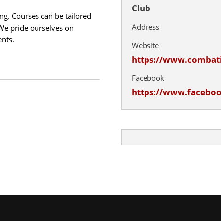
Club
ng. Courses can be tailored
Address
 We pride ourselves on
ents.
Website
https://www.combat
Facebook
https://www.facebo