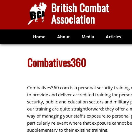
Home
About
Media
Articles
Combatives360
Combatives360.com is a personal security training 
to provide and deliver accredited training for pers
security, public and education sectors and military
our training are quite straightforward: they offer a 
way of managing your staff’s exposure to personal ph
particularly relevant where that exposure cannot be
supplementary to their existing training.