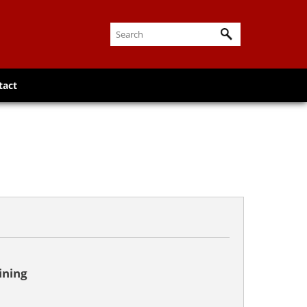
tact
ining