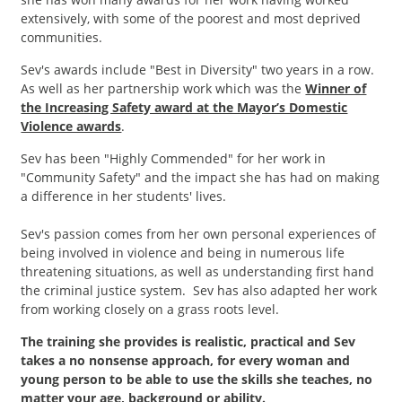
extensively, with some of the poorest and most deprived
communities.
Sev's awards include "Best in Diversity" two years in a row.
As well as her partnership work which was the
Winner of
the Increasing Safety award at the Mayor’s Domestic
Violence awards
.
Sev has been "Highly Commended" for her work in
"Community Safety" and the impact she has had on making
a difference in her students' lives.
Sev's passion comes from her own personal experiences of
being involved in violence and being in numerous life
threatening situations, as well as understanding first hand
the criminal justice system. Sev has also adapted her work
from working closely on a grass roots level.
The training she provides is realistic, practical and Sev
takes a no nonsense approach, for every woman and
young person to be able to use the skills she teaches, no
matter your age, background or ability.