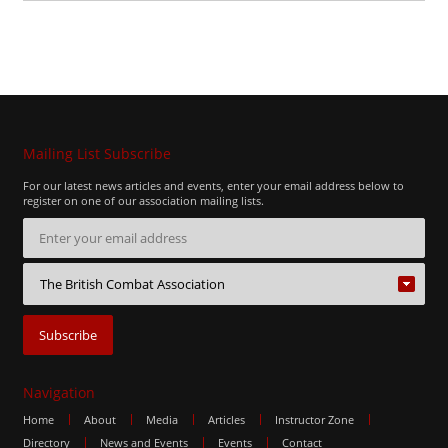
Mailing List Subscribe
For our latest news articles and events, enter your email address below to
register on one of our association mailing lists.
Navigation
Home
About
Media
Articles
Instructor Zone
Directory
News and Events
Events
Contact