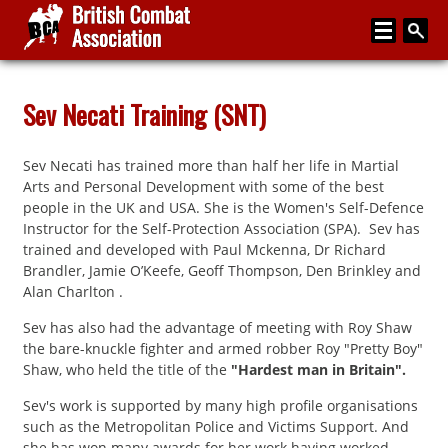
Home
Sev Necati Training (SNT)
About
Sev Necati has trained more than half her life in Martial
Media
Arts and Personal Development with some of the best
people in the UK and USA. She is the Women's Self-Defence
Articles
Instructor for the Self-Protection Association (SPA). Sev has
trained and developed with Paul Mckenna, Dr Richard
Instructor Zone
Brandler, Jamie O’Keefe, Geoff Thompson, Den Brinkley and
Alan Charlton .
Directory
Sev has also had the advantage of meeting with Roy Shaw
News
the bare-knuckle fighter and armed robber Roy "Pretty Boy"
Shaw, who held the title of the
"Hardest man in Britain".
Events
Sev's work is supported by many high profile organisations
Contact
such as the Metropolitan Police and Victims Support. And
she has won many awards for her work having worked