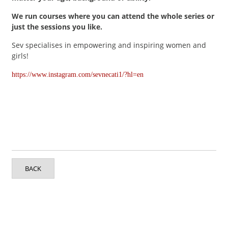
We run courses where you can attend the whole series or
just the sessions you like.
Sev specialises in empowering and inspiring women and
girls!
https://www.instagram.com/sevnecati1/?hl=en
BACK