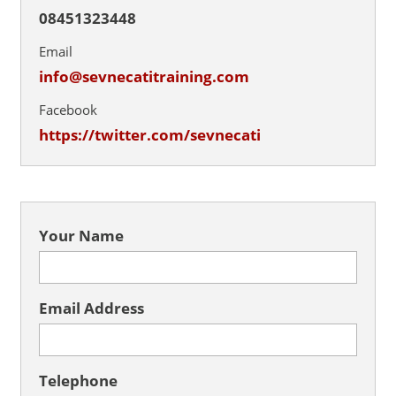
08451323448
Email
info@sevnecatitraining.com
Facebook
https://twitter.com/sevnecati
Your Name
Email Address
Telephone