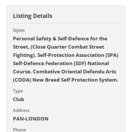
Listing Details
Styles
Personal Safety & Self-Defence for the
Street, (Close Quarter Combat Street
Fighting). Self-Protection Association (SPA)
Self-Defence Federation (SDF) National
Course. Combative Oriental Defendu Arts
(CODA) New Breed Self Protection System.
Type
Club
Address
PAN-LONDON
Phone