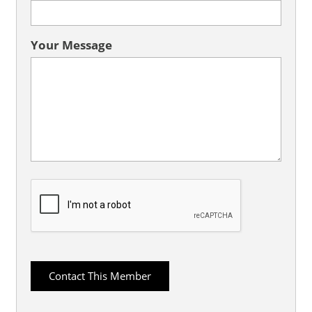
Your Message