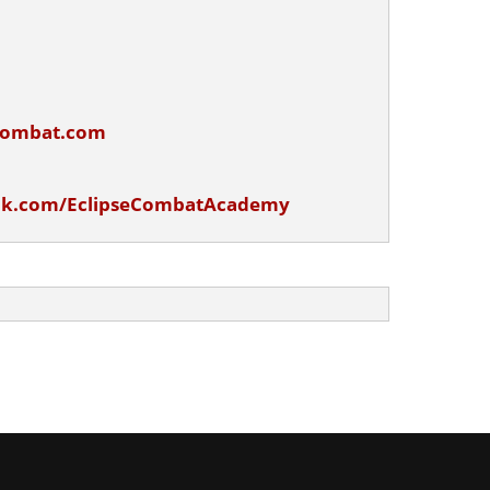
ecombat.com
ok.com/EclipseCombatAcademy