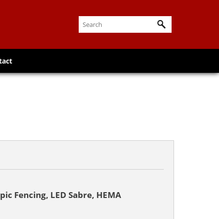
tact
pic Fencing, LED Sabre, HEMA