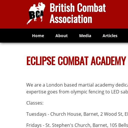
Home
About
Media
Articles
ECLIPSE COMBAT ACADEMY
We are a London based martial academy dedica
expertise goes from olympic fencing to LED sa
Classes:
Tuesdays - Church House, Barnet, 2 Wood St, 
Fridays - St. Stephen's Church, Barnet, 105 Bells