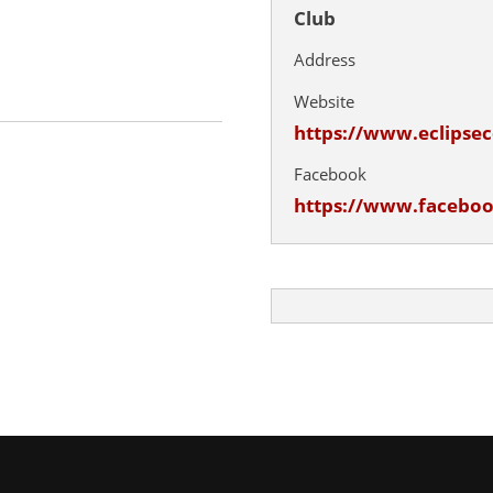
Club
Address
Website
https://www.eclips
Facebook
https://www.facebo