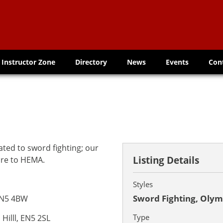
Instructor Zone
Directory
News
Events
Con
ted to sword fighting; our
Listing Details
bre to HEMA.
Styles
Sword Fighting, Olym
EN5 4BW
Type
 Hilll, EN5 2SL