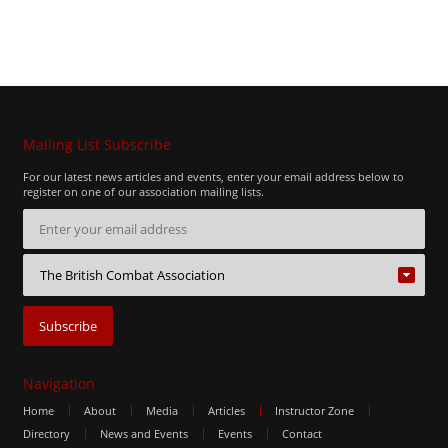
Mailing List Subscribe
For our latest news articles and events, enter your email address below to
register on one of our association mailing lists.
Navigation
Home
About
Media
Articles
Instructor Zone
Directory
News and Events
Events
Contact