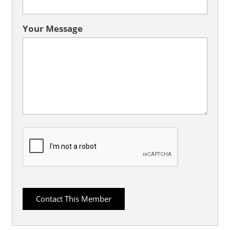
Your Message