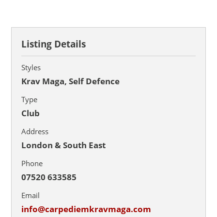
Listing Details
Styles
Krav Maga, Self Defence
Type
Club
Address
London & South East
Phone
07520 633585
Email
info@carpediemkravmaga.com