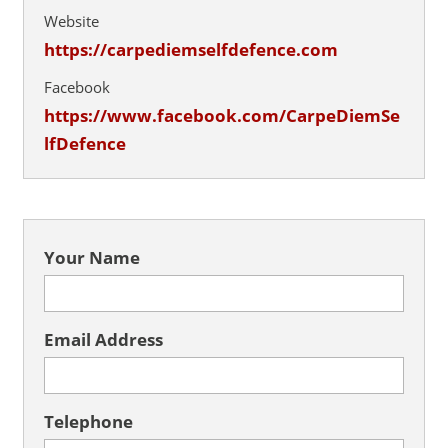
Website
https://carpediemselfdefence.com
Facebook
https://www.facebook.com/CarpeDiemSe
lfDefence
Your Name
Email Address
Telephone