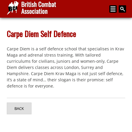
Home
Carpe Diem Self Defence
About
Carpe Diem is a self defence school that specialises in Krav
Media
Maga and adrenal stress training. With tailored
curriculums for civilians, juniors and women-only, Carpe
Articles
Diem delivers classes across London, Surrey and
Hampshire. Carpe Diem Krav Maga is not just self defence,
Instructor Zone
it’s a state of mind… their slogan is their promise: self
defence is for everyone.
Directory
News
BACK
Events
Contact