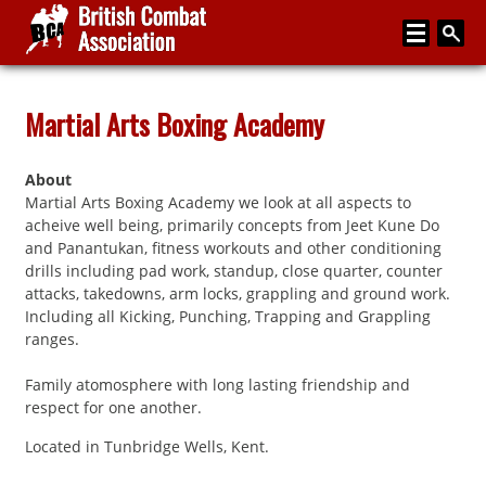
Home
Martial Arts Boxing Academy
About
About
Media
Martial Arts Boxing Academy we look at all aspects to
acheive well being, primarily concepts from Jeet Kune Do
Articles
and Panantukan, fitness workouts and other conditioning
drills including pad work, standup, close quarter, counter
Instructor Zone
attacks, takedowns, arm locks, grappling and ground work.
Including all Kicking, Punching, Trapping and Grappling
Directory
ranges.
News
Family atomosphere with long lasting friendship and
Events
respect for one another.
Contact
Located in Tunbridge Wells, Kent.