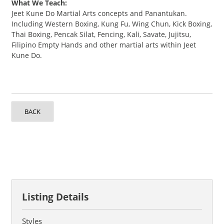
What We Teach:
Jeet Kune Do Martial Arts concepts and Panantukan.
Including Western Boxing, Kung Fu, Wing Chun, Kick Boxing,
Thai Boxing, Pencak Silat, Fencing, Kali, Savate, Jujitsu,
Filipino Empty Hands and other martial arts within Jeet
Kune Do.
BACK
Listing Details
Styles