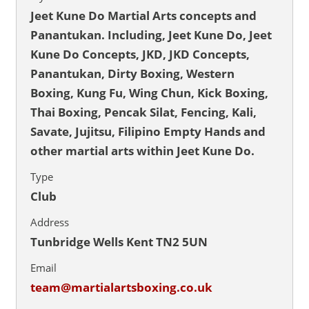
Jeet Kune Do Martial Arts concepts and
Panantukan. Including, Jeet Kune Do, Jeet
Kune Do Concepts, JKD, JKD Concepts,
Panantukan, Dirty Boxing, Western
Boxing, Kung Fu, Wing Chun, Kick Boxing,
Thai Boxing, Pencak Silat, Fencing, Kali,
Savate, Jujitsu, Filipino Empty Hands and
other martial arts within Jeet Kune Do.
Type
Club
Address
Tunbridge Wells Kent TN2 5UN
Email
team@martialartsboxing.co.uk