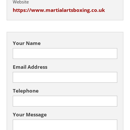
Website
https://www.martialartsboxing.co.uk
Your Name
Email Address
Telephone
Your Message