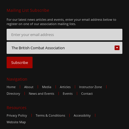
Mailing List Subscribe
For our latest news articles and events, enter your email address below to
register on one of our association mailing lists.
Navigation
Home
About
Media
Articles
Instructor Zone
Directory
News and Events
Events
Contact
Resources
Privacy Policy
Terms & Conditions
Accessiblity
Website Map