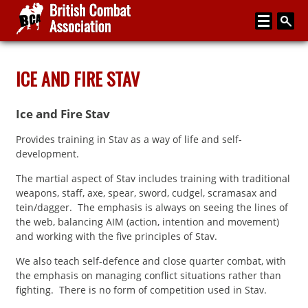
Home
ICE AND FIRE STAV
About
Ice and Fire Stav
Media
Provides training in Stav as a way of life and self-
Articles
development.
Instructor Zone
The martial aspect of Stav includes training with traditional
weapons, staff, axe, spear, sword, cudgel, scramasax and
Directory
tein/dagger. The emphasis is always on seeing the lines of
the web, balancing AIM (action, intention and movement)
News
and working with the five principles of Stav.
Events
We also teach self-defence and close quarter combat, with
the emphasis on managing conflict situations rather than
Contact
fighting. There is no form of competition used in Stav.