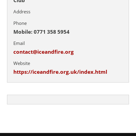
Club
Address
Phone
Mobile: 0771 358 5954
Email
contact@iceandfire.org
Website
https://iceandfire.org.uk/index.html