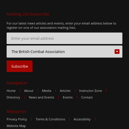
Mailing List Subscribe
For our latest news articles and events, enter your email address below to
register on one of our association mailing lists.
Navigation
Home
About
Media
Articles
Instructor Zone
Directory
News and Events
Events
Contact
Resources
Privacy Policy
Terms & Conditions
Accessiblity
Website Map