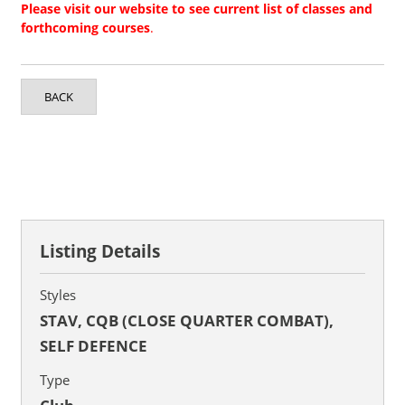
Please visit our website to see current list of classes and
forthcoming courses
.
BACK
Listing Details
Styles
STAV, CQB (CLOSE QUARTER COMBAT),
SELF DEFENCE
Type