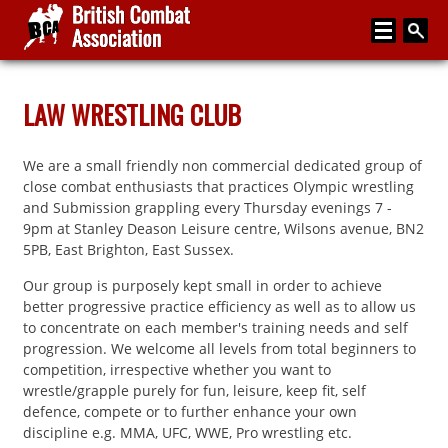
Home
LAW WRESTLING CLUB
About
We are a small friendly non commercial dedicated group of
Media
close combat enthusiasts that practices Olympic wrestling
and Submission grappling every Thursday evenings 7 -
Articles
9pm at Stanley Deason Leisure centre, Wilsons avenue, BN2
5PB, East Brighton, East Sussex.
Instructor Zone
Our group is purposely kept small in order to achieve
Directory
better progressive practice efficiency as well as to allow us
to concentrate on each member's training needs and self
News
progression. We welcome all levels from total beginners to
competition, irrespective whether you want to
Events
wrestle/grapple purely for fun, leisure, keep fit, self
Contact
defence, compete or to further enhance your own
discipline e.g. MMA, UFC, WWE, Pro wrestling etc.