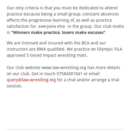
Our only criteria is that you must be dedicated to attend
practice because being a small group, constant absences
affects the progressive learning of, as well as practice
satisfaction for. everyone else in the group. Our club motto
is
"Winners make practice, losers make excuses"
We are licensed and insured with the BCA and our
instructors are BWA qualified. We practice on Olympic FILA
approved 5 tiered impact wrestling mats.
Our club website www.law-wrestling.org has more details
on our club. Get in touch 07584301841 or email
query@law-wrestling.org
for a chat and/or arrange a trial
session.