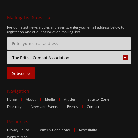
Mailing List Subscribe
For our latest news articles and events, enter your email address below to
register on one of our association mailing lists.
Navigation
Home
About
Media
Articles
Instructor Zone
Directory
News and Events
Events
Contact
Resources
Privacy Policy
Terms & Conditions
Accessiblity
Website Map