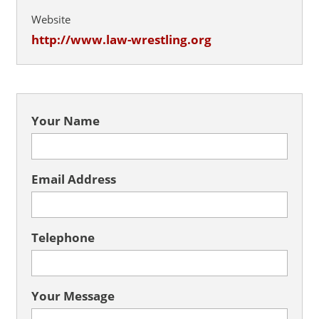
Website
http://www.law-wrestling.org
Your Name
Email Address
Telephone
Your Message