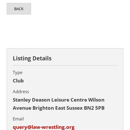
BACK
Listing Details
Type
Club
Address
Stanley Deason Leisure Centre Wilson
Avenue Brighton East Sussex BN2 5PB
Email
query@law-wrestling.org