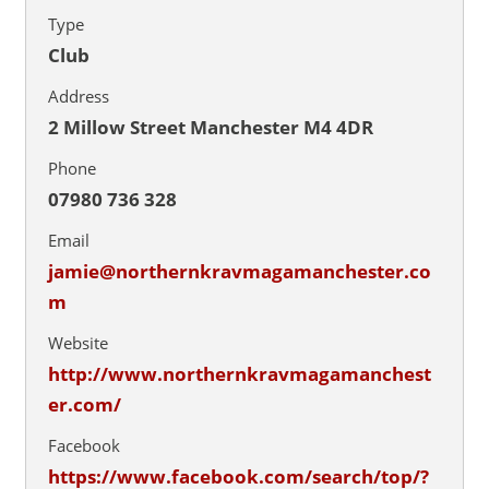
Type
Club
Address
2 Millow Street Manchester M4 4DR
Phone
07980 736 328
Email
jamie@northernkravmagamanchester.co
m
Website
http://www.northernkravmagamanchest
er.com/
Facebook
https://www.facebook.com/search/top/?