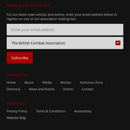
Mailing List Subscribe
For our latest news articles and events, enter your email address below to
register on one of our association mailing lists.
Navigation
Home
About
Media
Articles
Instructor Zone
Directory
News and Events
Events
Contact
Resources
Privacy Policy
Terms & Conditions
Accessiblity
Website Map