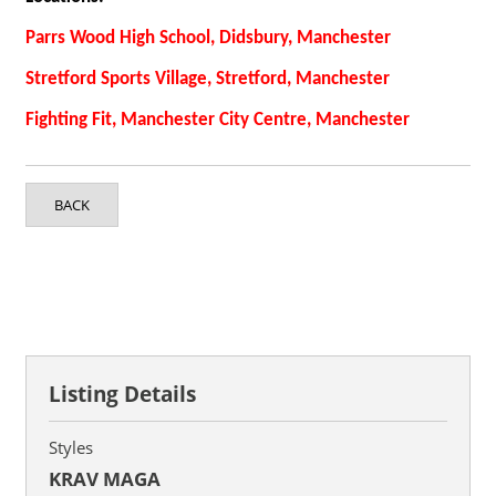
Parrs Wood High School, Didsbury, Manchester
Stretford Sports Village, Stretford, Manchester
Fighting Fit, Manchester City Centre, Manchester
BACK
Listing Details
Styles
KRAV MAGA