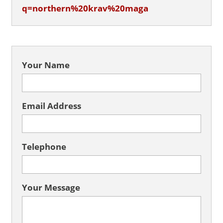
q=northern%20krav%20maga
Your Name
Email Address
Telephone
Your Message