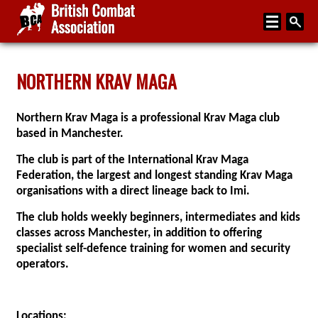
Home
NORTHERN KRAV MAGA
About
Northern Krav Maga is a professional Krav Maga club
Media
based in Manchester.
Articles
The club is part of the International Krav Maga
Federation, the largest and longest standing Krav Maga
Instructor Zone
organisations with a direct lineage back to Imi.
Directory
The club holds weekly beginners, intermediates and kids
classes across Manchester, in addition to offering
News
specialist self-defence training for women and security
Events
operators.
Contact
Locations: