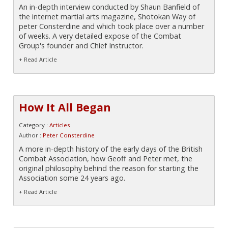
An in-depth interview conducted by Shaun Banfield of
the internet martial arts magazine, Shotokan Way of
peter Consterdine and which took place over a number
of weeks. A very detailed expose of the Combat
Group's founder and Chief Instructor.
+ Read Article
How It All Began
Category :
Articles
Author :
Peter Consterdine
A more in-depth history of the early days of the British
Combat Association, how Geoff and Peter met, the
original philosophy behind the reason for starting the
Association some 24 years ago.
+ Read Article