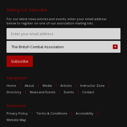
Mailing List Subscribe
For our latest news articles and events, enter your email address
below to register on one of our association mailing lists.
Navigation
Home
About
Media
Articles
Instructor Zone
Directory
News and Events
Events
Contact
Resources
Privacy Policy
Terms & Conditions
Accessiblity
Website Map