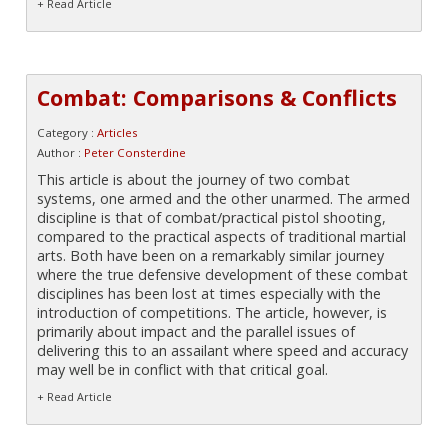
+ Read Article
Combat: Comparisons & Conflicts
Category :
Articles
Author :
Peter Consterdine
This article is about the journey of two combat
systems, one armed and the other unarmed. The armed
discipline is that of combat/practical pistol shooting,
compared to the practical aspects of traditional martial
arts. Both have been on a remarkably similar journey
where the true defensive development of these combat
disciplines has been lost at times especially with the
introduction of competitions. The article, however, is
primarily about impact and the parallel issues of
delivering this to an assailant where speed and accuracy
may well be in conflict with that critical goal.
+ Read Article