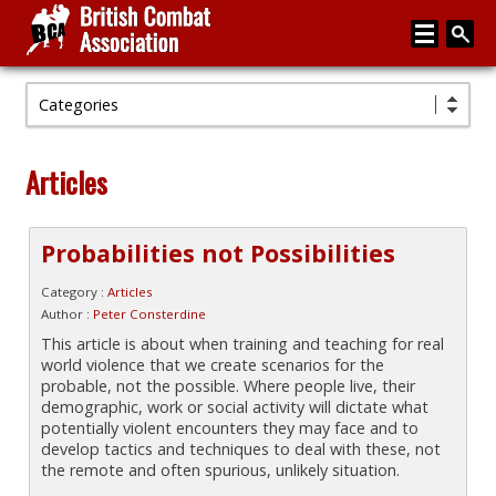
Categories
Home
About
Articles
Media
Articles
Probabilities not Possibilities
Instructor Zone
Category :
Articles
Author :
Peter Consterdine
Directory
This article is about when training and teaching for real
world violence that we create scenarios for the
News
probable, not the possible. Where people live, their
demographic, work or social activity will dictate what
Events
potentially violent encounters they may face and to
develop tactics and techniques to deal with these, not
Contact
the remote and often spurious, unlikely situation.