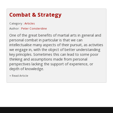
Combat & Strategy
Category :
Articles
Author :
Peter Consterdine
One of the great benefits of martial arts in general and
personal combat in particular is that we can
intellectualise many aspects of their pursuit, as activities
we engage in, with the object of better understanding
key principles. Sometimes this can lead to some poor
thinking and assumptions made from personal
perspectives lacking the support of experience, or
depth of knowledge.
+ Read Article