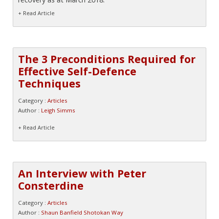
+ Read Article
The 3 Preconditions Required for
Effective Self-Defence
Techniques
Category :
Articles
Author :
Leigh Simms
+ Read Article
An Interview with Peter
Consterdine
Category :
Articles
Author :
Shaun Banfield Shotokan Way