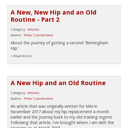
A New, New Hip and an Old
Routine - Part 2
Category :
Articles
Author :
Peter Consterdine
About the journey of getting a second 'Birmingham
Hip.'
+ Read Article
A New Hip and an Old Routine
Category :
Articles
Author :
Peter Consterdine
An article that was originally written for MAI in
November 2017 about my hip replacement a month
earlier and the journey back to my old training regime.
Following that article, I've brought where I am with the
recovery as at March 2018.