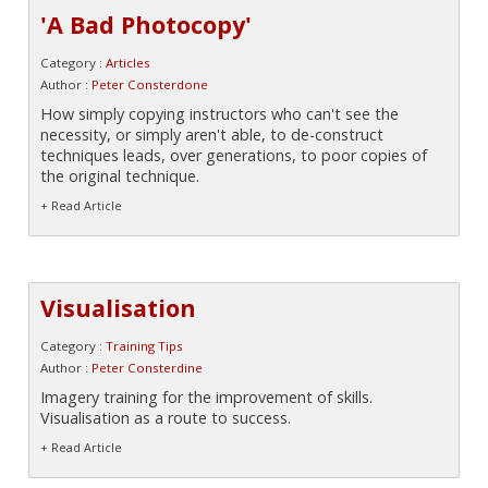
'A Bad Photocopy'
Category :
Articles
Author :
Peter Consterdone
How simply copying instructors who can't see the
necessity, or simply aren't able, to de-construct
techniques leads, over generations, to poor copies of
the original technique.
+ Read Article
Visualisation
Category :
Training Tips
Author :
Peter Consterdine
Imagery training for the improvement of skills.
Visualisation as a route to success.
+ Read Article