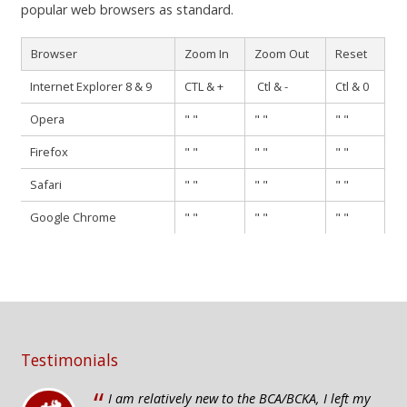
popular web browsers as standard.
Browser
Zoom In
Zoom Out
Reset
Internet Explorer 8 & 9
CTL & +
Ctl & -
Ctl & 0
Opera
" "
" "
" "
Firefox
" "
" "
" "
Safari
" "
" "
" "
Google Chrome
" "
" "
" "
Testimonials
“
I am relatively new to the BCA/BCKA, I left my