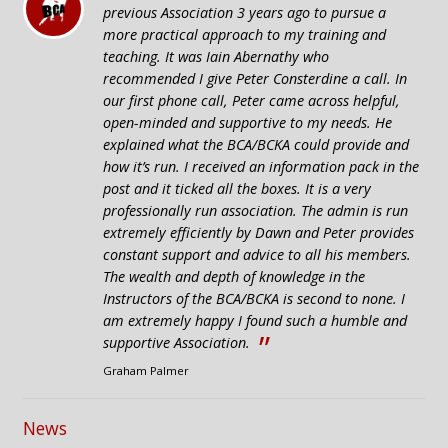
previous Association 3 years ago to pursue a
more practical approach to my training and
teaching. It was Iain Abernathy who
recommended I give Peter Consterdine a call. In
our first phone call, Peter came across helpful,
open-minded and supportive to my needs. He
explained what the BCA/BCKA could provide and
how it’s run. I received an information pack in the
post and it ticked all the boxes. It is a very
professionally run association. The admin is run
extremely efficiently by Dawn and Peter provides
constant support and advice to all his members.
The wealth and depth of knowledge in the
Instructors of the BCA/BCKA is second to none. I
am extremely happy I found such a humble and
”
supportive Association.
Graham Palmer
News