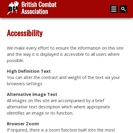
Home
Accessibility
About
We make every effort to ensure the information on this site
Media
and the way it is displayed is accessible to all users where
possible.
Articles
High Definition Text
Instructor Zone
You can alter the contrast and weight of the text via your
browsers settings.
Directory
Alternative Image Text
News
All images on this site are accompanied by a brief
alternative text description which where appropriate
Events
identifies an image or its function.
Contact
Browser Zoom
If required, there is a zoom function built into the most