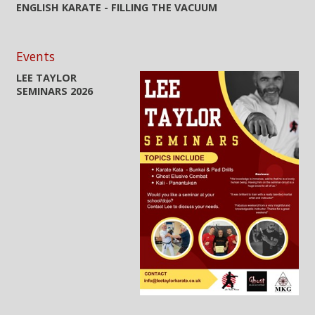
ENGLISH KARATE - FILLING THE VACUUM
Events
LEE TAYLOR
SEMINARS 2026