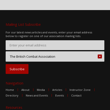
Mailing List Subscribe
For our latest news articles and events, enter your email address
below to register on one of our association mailing lists.
Navigation
Home
About
Media
Articles
Instructor Zone
Directory
News and Events
Events
Contact
Resources