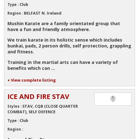
Club
Type :
BELFAST N. Ireland
Region :
Mushin Karate are a family orientated group that
have a fun and friendly atmosphere.
We train karate in its holistic sense which includes
bunkai, pads, 2 person drills, self protection, grappling
and fitness.
Training in the martial arts can have a variety of
benefits which can ...
+ View complete listing
ICE AND FIRE STAV
STAV, CQB (CLOSE QUARTER
Styles :
COMBAT), SELF DEFENCE
Club
Type :
Region :