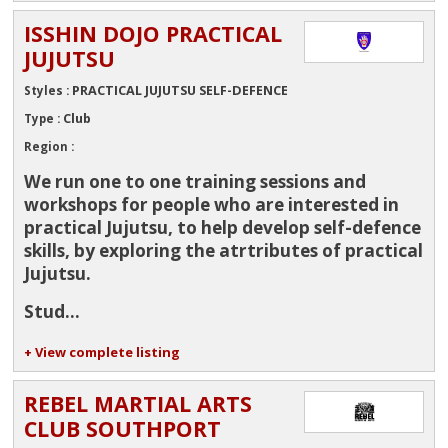
ISSHIN DOJO PRACTICAL
JUJUTSU
PRACTICAL JUJUTSU SELF-DEFENCE
Styles :
Club
Type :
Region :
We run one to one training sessions and
workshops for people who are interested in
practical Jujutsu, to help develop self-defence
skills, by exploring the atrtributes of practical
Jujutsu.
Stud...
+ View complete listing
REBEL MARTIAL ARTS
CLUB SOUTHPORT