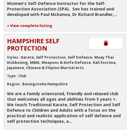
Women's Self-Defence Instructor for the Self-
Protection Association (SPA). Sev has trained and
developed with Paul Mckenna, Dr Richard Brandler,...
+ View complete listing
HAMPSHIRE SELF
PROTECTION
Karate, Self Protection, Self Defence, Muay Thai
Styles :
Kickboxing, MMA, Weapons & Knife Defence, Kali Escrima,
Japanese, Chinese & Filipino Martial Arts
Club
Type :
Basingstoke Hampshire
Region :
We are a family orientated, friendly and relaxed club
that welcomes all ages and abilities from 5 years +.
We teach Traditional Karate, Self Protection and Self
Defence to Children and Adults with a focus on the
practical and realistic application of self defence and
self protection techniques, a...