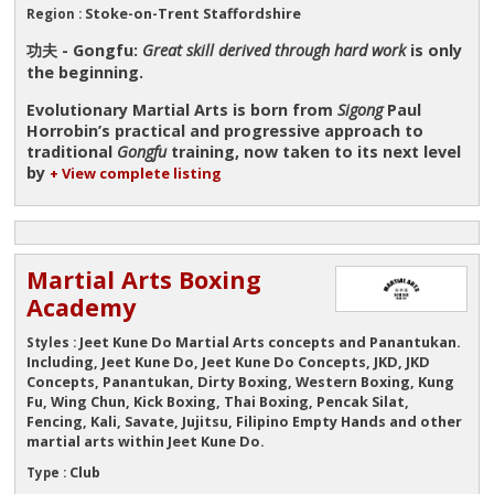
Stoke-on-Trent Staffordshire
Region :
功夫 - Gongfu:
Great skill derived through hard work
is only
the beginning.
Evolutionary Martial Arts is born from
Sigong
Paul
Horrobin’s practical and progressive approach to
traditional
Gongfu
training, now taken to its next level
by
+ View complete listing
Martial Arts Boxing
Academy
Jeet Kune Do Martial Arts concepts and Panantukan.
Styles :
Including, Jeet Kune Do, Jeet Kune Do Concepts, JKD, JKD
Concepts, Panantukan, Dirty Boxing, Western Boxing, Kung
Fu, Wing Chun, Kick Boxing, Thai Boxing, Pencak Silat,
Fencing, Kali, Savate, Jujitsu, Filipino Empty Hands and other
martial arts within Jeet Kune Do.
Club
Type :