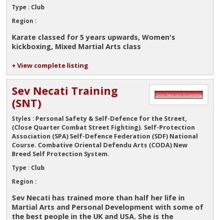
Club
Type :
Region :
Karate classed for 5 years upwards, Women's
kickboxing, Mixed Martial Arts class
+ View complete listing
Sev Necati Training
(SNT)
Personal Safety & Self-Defence for the Street,
Styles :
(Close Quarter Combat Street Fighting). Self-Protection
Association (SPA) Self-Defence Federation (SDF) National
Course. Combative Oriental Defendu Arts (CODA) New
Breed Self Protection System.
Club
Type :
Region :
Sev Necati has trained more than half her life in
Martial Arts and Personal Development with some of
the best people in the UK and USA. She is the