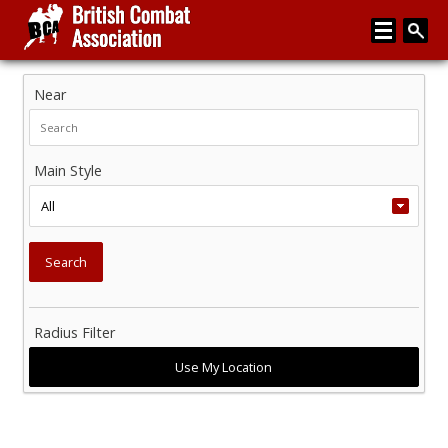
Near
Home
About
Main Style
Media
Articles
Instructor Zone
Directory
Radius Filter
News
Events
Contact