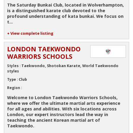
The Saturday Bunkai Club, located in Wolverhampton,
is a distinguished
karate club
devoted to the
profound understanding of kata bunkai. We focus on
t...
+ View complete listing
LONDON TAEKWONDO
WARRIORS SCHOOLS
Taekwondo, Shotokan Karate, World Taekwondo
Styles :
styles
Club
Type :
Region :
Welcome to
London Taekwondo Warriors Schools
,
where we offer the ultimate martial arts experience
for all ages and abilities. With six locations across
London, our expert instructors lead the way in
teaching the ancient Korean martial art of
Taekwondo.