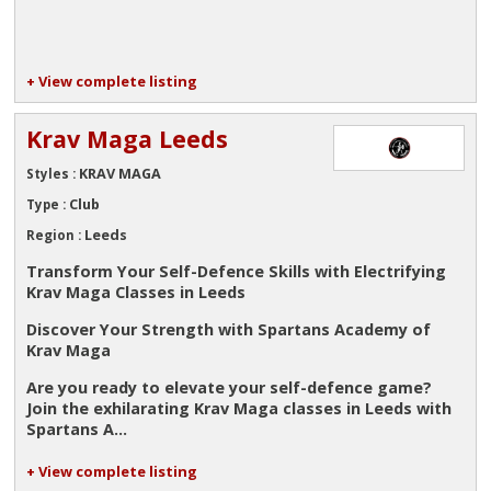
+ View complete listing
Krav Maga Leeds
KRAV MAGA
Styles :
Club
Type :
Leeds
Region :
Transform Your Self-Defence Skills with Electrifying
Krav Maga Classes in Leeds
Discover Your Strength with Spartans Academy of
Krav Maga
Are you ready to elevate your self-defence game?
Join the exhilarating Krav Maga classes in Leeds with
Spartans A...
+ View complete listing