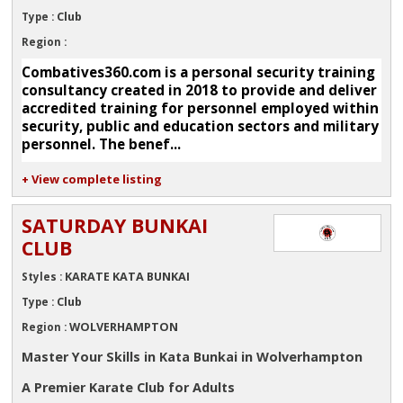
Club
Type :
Region :
Combatives360.com is a personal security training
consultancy created in 2018 to provide and deliver
accredited training for personnel employed within
security, public and education sectors and military
personnel. The benef...
+ View complete listing
SATURDAY BUNKAI
CLUB
KARATE KATA BUNKAI
Styles :
Club
Type :
WOLVERHAMPTON
Region :
Master Your Skills in Kata Bunkai in Wolverhampton
A Premier Karate Club for Adults