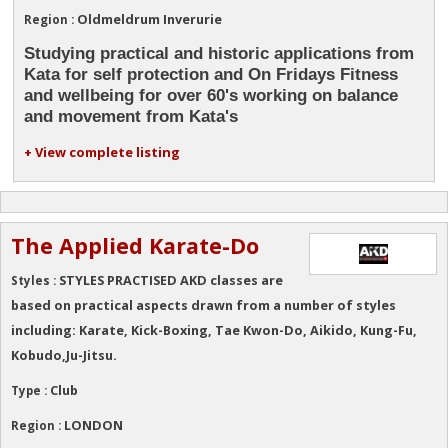
Oldmeldrum Inverurie
Region :
Studying practical and historic applications from
Kata for self protection and On Fridays Fitness
and wellbeing for over 60's working on balance
and movement from Kata's
+ View complete listing
The Applied Karate-Do
STYLES PRACTISED AKD classes are
Styles :
based on practical aspects drawn from a number of styles
including: Karate, Kick-Boxing, Tae Kwon-Do, Aikido, Kung-Fu,
Kobudo,Ju-Jitsu.
Club
Type :
LONDON
Region :