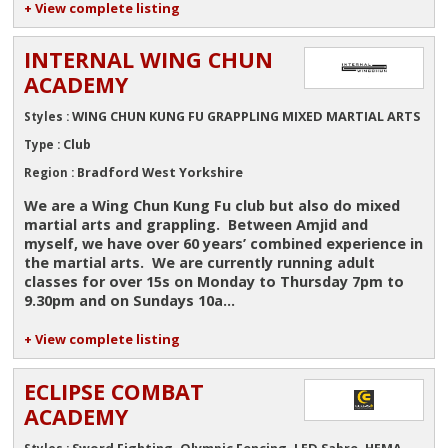
+ View complete listing
INTERNAL WING CHUN
ACADEMY
WING CHUN KUNG FU GRAPPLING MIXED MARTIAL ARTS
Styles :
Club
Type :
Bradford West Yorkshire
Region :
We are a Wing Chun Kung Fu club but also do mixed
martial arts and grappling. Between Amjid and
myself, we have over 60 years’ combined experience in
the martial arts. We are currently running adult
classes for over 15s on Monday to Thursday 7pm to
9.30pm and on Sundays 10a...
+ View complete listing
ECLIPSE COMBAT
ACADEMY
Sword Fighting, Olympic Fencing, LED Sabre, HEMA