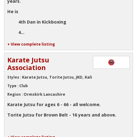
years.
He is
4th Dan in Kickboxing
4...
+ View complete listing
Karate Jutsu
Association
Karate Jutsu, Torite Jutsu, JKD, Kali
Styles :
Club
Type :
Ormskirk Lancashire
Region :
Karate Jutsu for ages 6 - 66 - all welcome.
Torite Jutsu for Brown Belt - 16 years and above.
+ View complete listing