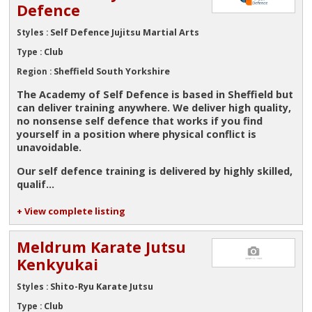
Defence
Self Defence Jujitsu Martial Arts
Styles :
Club
Type :
Sheffield South Yorkshire
Region :
The Academy of Self Defence is based in Sheffield but
can deliver training anywhere. We deliver high quality,
no nonsense self defence that works if you find
yourself in a position where physical conflict is
unavoidable.
Our self defence training is delivered by highly skilled,
qualif...
+ View complete listing
Meldrum Karate Jutsu
Kenkyukai
Shito-Ryu Karate Jutsu
Styles :
Club
Type :