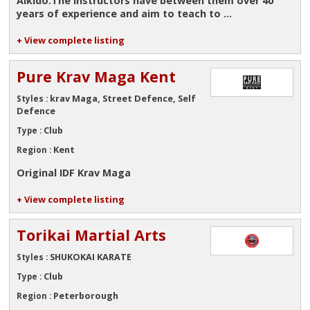
Aikido.The instructors have between them over 40
years of experience and aim to teach to ...
+ View complete listing
Pure Krav Maga Kent
krav Maga, Street Defence, Self
Styles :
Defence
Club
Type :
Kent
Region :
Original IDF Krav Maga
+ View complete listing
Torikai Martial Arts
SHUKOKAI KARATE
Styles :
Club
Type :
Peterborough
Region :