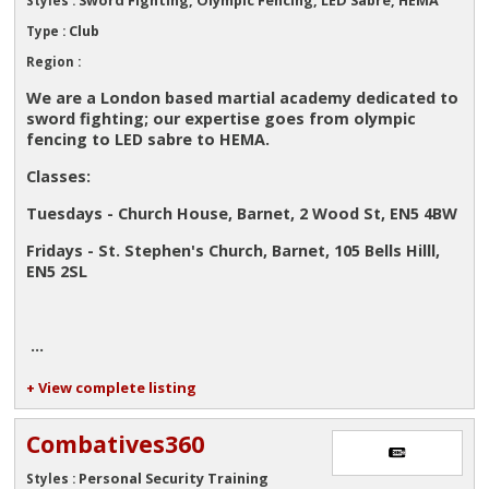
Styles :
Club
Type :
Region :
We are a London based martial academy dedicated to
sword fighting; our expertise goes from olympic
fencing to LED sabre to HEMA.
Classes:
Tuesdays - Church House, Barnet, 2 Wood St, EN5 4BW
Fridays - St. Stephen's Church, Barnet, 105 Bells Hilll,
EN5 2SL
...
+ View complete listing
Combatives360
Personal Security Training
Styles :