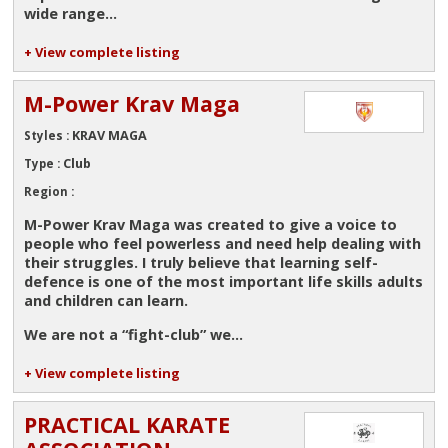
wide range...
+ View complete listing
M-Power Krav Maga
KRAV MAGA
Styles :
Club
Type :
Region :
M-Power Krav Maga was created to give a voice to
people who feel powerless and need help dealing with
their struggles. I truly believe that learning self-
defence is one of the most important life skills adults
and children can learn.
We are not a
“fight-club”
we...
+ View complete listing
PRACTICAL KARATE