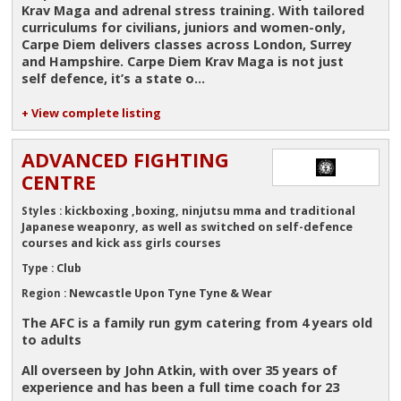
Krav Maga and adrenal stress training. With tailored
curriculums for civilians, juniors and women-only,
Carpe Diem delivers classes across London, Surrey
and Hampshire. Carpe Diem Krav Maga is not just
self defence, it’s a state o...
+ View complete listing
ADVANCED FIGHTING
CENTRE
kickboxing ,boxing, ninjutsu mma and traditional
Styles :
Japanese weaponry, as well as switched on self-defence
courses and kick ass girls courses
Club
Type :
Newcastle Upon Tyne Tyne & Wear
Region :
The AFC is a family run gym catering from 4 years old
to adults
All overseen by John Atkin, with over 35 years of
experience and has been a full time coach for 23