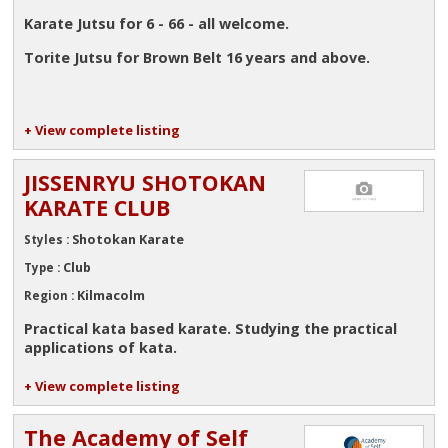
Karate Jutsu for 6 - 66 - all welcome.
Torite Jutsu for Brown Belt 16 years and above.
+ View complete listing
JISSENRYU SHOTOKAN
KARATE CLUB
Shotokan Karate
Styles :
Club
Type :
Kilmacolm
Region :
Practical kata based karate. Studying the practical
applications of kata.
+ View complete listing
The Academy of Self