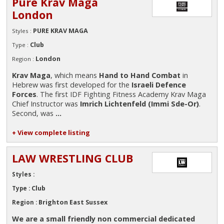
Pure Krav Maga
London
PURE KRAV MAGA
Styles :
Club
Type :
London
Region :
Krav Maga
, which means
Hand to Hand Combat
in
Hebrew was first developed for the
Israeli Defence
Forces
. The first IDF Fighting Fitness Academy Krav Maga
Chief Instructor was
Imrich Lichtenfeld (Immi Sde-Or)
.
Second, was
...
+ View complete listing
LAW WRESTLING CLUB
Styles :
Club
Type :
Brighton East Sussex
Region :
We are a small friendly non commercial dedicated