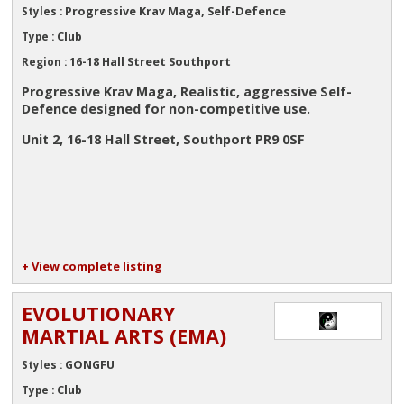
Progressive Krav Maga, Self-Defence
Styles :
Club
Type :
16-18 Hall Street Southport
Region :
Progressive Krav Maga, Realistic, aggressive Self-
Defence designed for non-competitive use.
Unit 2, 16-18 Hall Street, Southport PR9 0SF
+ View complete listing
EVOLUTIONARY
MARTIAL ARTS (EMA)
GONGFU
Styles :
Club
Type :