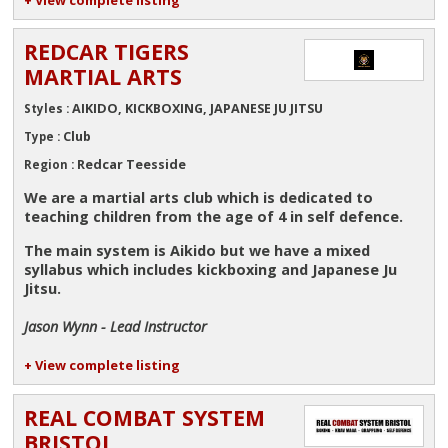
REDCAR TIGERS
MARTIAL ARTS
AIKIDO, KICKBOXING, JAPANESE JU JITSU
Styles :
Club
Type :
Redcar Teesside
Region :
We are a martial arts club which is dedicated to
teaching children from the age of 4 in self defence.
The main system is Aikido but we have a mixed
syllabus which includes kickboxing and Japanese Ju
Jitsu.
Jason Wynn - Lead Instructor
+ View complete listing
REAL COMBAT SYSTEM
BRISTOL