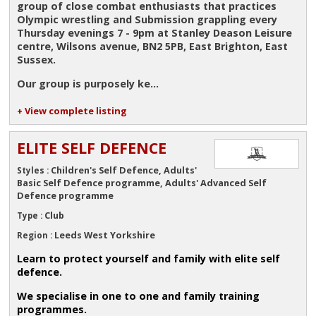
group of close combat enthusiasts that practices
Olympic wrestling and Submission grappling every
Thursday evenings 7 - 9pm at Stanley Deason Leisure
centre, Wilsons avenue, BN2 5PB, East Brighton, East
Sussex.
Our group is purposely ke...
+ View complete listing
ELITE SELF DEFENCE
Children's Self Defence, Adults'
Styles :
Basic Self Defence programme, Adults' Advanced Self
Defence programme
Club
Type :
Leeds West Yorkshire
Region :
Learn to protect yourself and family with elite self
defence.
We specialise in one to one and family training
programmes.