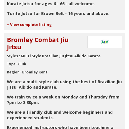
Karate Jutsu for ages 6 - 66 - all welcome.
Torite Jutsu for Brown Belt - 16 years and above.
+ View complete listing
Bromley Combat Jiu
Jitsu
Multi Style Brazilian Jiu Jitsu Aikido Karate
Styles :
Club
Type :
Bromley Kent
Region :
We are a multi style club using the best of Brazilian Jiu
Jitsu, Aikido and Karate.
We train twice a week on Monday and Thursday from
7pm to 8.30pm.
We are a friendly club and welcome beginners and
experienced students.
Experienced instructors who have been teaching a