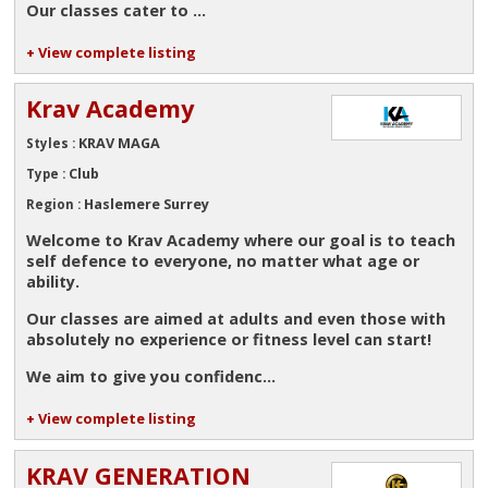
Our classes cater to ...
+ View complete listing
Krav Academy
KRAV MAGA
Styles :
Club
Type :
Haslemere Surrey
Region :
Welcome to Krav Academy where our goal is to teach
self defence to everyone, no matter what age or
ability.
Our classes are aimed at adults and even those with
absolutely no experience or fitness level can start!
We aim to give you confidenc...
+ View complete listing
KRAV GENERATION