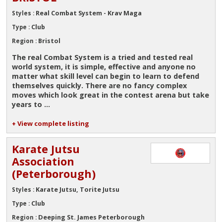
Real Combat System - Krav Maga
Styles :
Club
Type :
Bristol
Region :
The real Combat System is a tried and tested real
world system, it is simple, effective and anyone no
matter what skill level can begin to learn to defend
themselves quickly. There are no fancy complex
moves which look great in the contest arena but take
years to ...
+ View complete listing
Karate Jutsu
Association
(Peterborough)
Karate Jutsu, Torite Jutsu
Styles :
Club
Type :
Deeping St. James Peterborough
Region :