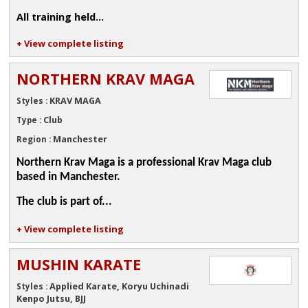
All training held...
+ View complete listing
NORTHERN KRAV MAGA
KRAV MAGA
Styles :
Club
Type :
Manchester
Region :
Northern Krav Maga is a professional Krav Maga club
based in Manchester.
The club is part of...
+ View complete listing
MUSHIN KARATE
Applied Karate, Koryu Uchinadi
Styles :
Kenpo Jutsu, BJJ