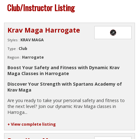
Club/Instructor Listing
Krav Maga Harrogate
KRAV MAGA
Styles :
Club
Type :
Harrogate
Region :
Boost Your Safety and Fitness with Dynamic Krav
Maga Classes in Harrogate
Discover Your Strength with Spartans Academy of
Krav Maga
Are you ready to take your personal safety and fitness to
the next level? Join our dynamic Krav Maga classes in
Harroga...
+ View complete listing