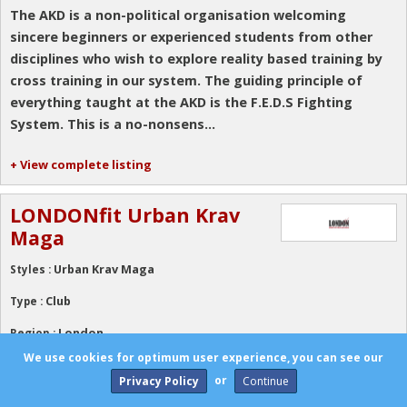
The AKD is a non-political organisation welcoming
sincere beginners or experienced students from other
disciplines who wish to explore reality based training by
cross training in our system. The guiding principle of
everything taught at the AKD is the F.E.D.S Fighting
System. This is a no-nonsens...
+ View complete listing
LONDONfit Urban Krav
Maga
Urban Krav Maga
Styles :
Club
Type :
London
Region :
We use cookies for optimum user experience, you can see our
Urban Krav Maga is reality based self-defence drawing
or
Privacy Policy
on:Karate, Brazilian Jiu Jitsu, Traditional Jiu Jitsu, Aikido,