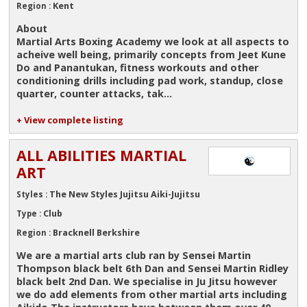
Kent
Region :
About
Martial Arts Boxing Academy we look at all aspects to
acheive well being, primarily concepts from Jeet Kune
Do and Panantukan, fitness workouts and other
conditioning drills including pad work, standup, close
quarter, counter attacks, tak...
+ View complete listing
ALL ABILITIES MARTIAL
ART
The New Styles Jujitsu Aiki-Jujitsu
Styles :
Club
Type :
Bracknell Berkshire
Region :
We are a martial arts club ran by Sensei Martin
Thompson black belt 6th Dan and Sensei Martin Ridley
black belt 2nd Dan. We specialise in Ju Jitsu however
we do add elements from other martial arts including