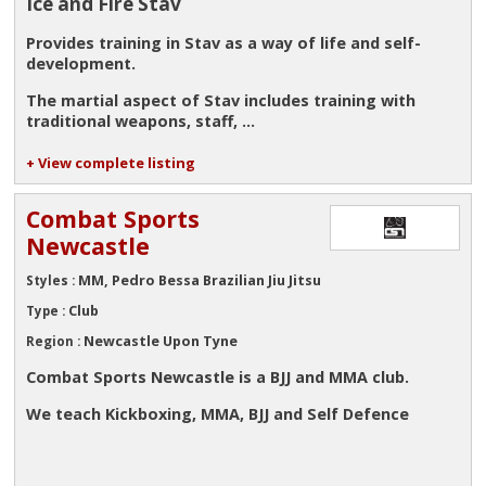
Ice and Fire Stav
Provides training in Stav as a way of life and self-
development.
The martial aspect of Stav includes training with
traditional weapons, staff, ...
+ View complete listing
Combat Sports
Newcastle
MM, Pedro Bessa Brazilian Jiu Jitsu
Styles :
Club
Type :
Newcastle Upon Tyne
Region :
Combat Sports Newcastle is a BJJ and MMA club.
We teach Kickboxing, MMA, BJJ and Self Defence