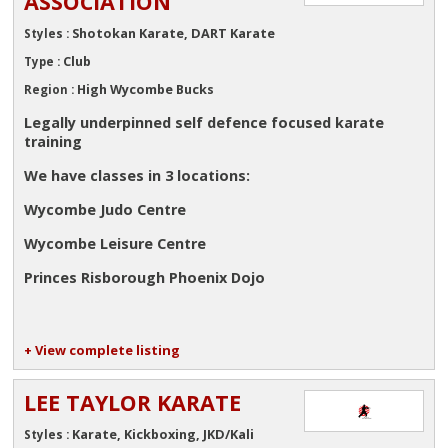
ASSOCIATION
Shotokan Karate, DART Karate
Styles :
Club
Type :
High Wycombe Bucks
Region :
Legally underpinned self defence focused karate
training
We have classes in 3 locations:
Wycombe Judo Centre
Wycombe Leisure Centre
Princes Risborough Phoenix Dojo
+ View complete listing
LEE TAYLOR KARATE
Karate, Kickboxing, JKD/Kali
Styles :