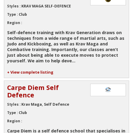
KRAV MAGA SELF-DEFENCE
Styles :
Club
Type :
Region :
Self-defence training with Krav Generation draws on
techniques from a wide range of martial arts, such as
Judo and Kickboxing, as well as Krav Maga and
Combative training. Importantly, our classes aren’t
just about being able to execute moves to protect
yourself. We aim to help deve...
+ View complete listing
Carpe Diem Self
Defence
Krav Maga, Self Defence
Styles :
Club
Type :
Region :
Carpe Diem is a self defence school that specialises in