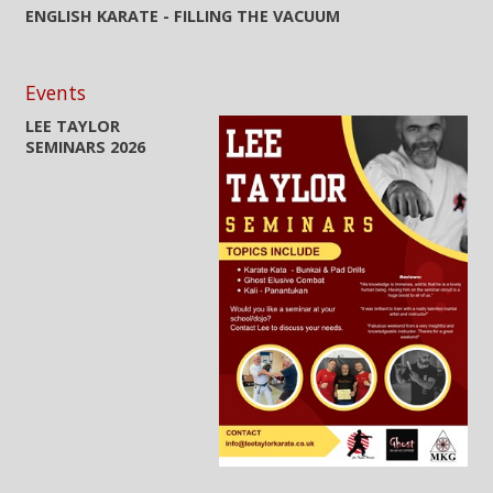
ENGLISH KARATE - FILLING THE VACUUM
Events
LEE TAYLOR
SEMINARS 2026