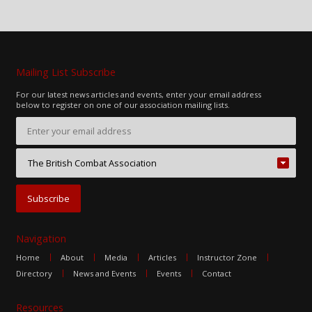
Mailing List Subscribe
For our latest news articles and events, enter your email address
below to register on one of our association mailing lists.
Navigation
Home
About
Media
Articles
Instructor Zone
Directory
News and Events
Events
Contact
Resources