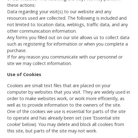
these actions:
Data regarding your visit(s) to our website and any
resources used are collected. The following is included and
not limited to: location data, weblogs, traffic data, and any
other communication information.
Any forms you filled out on our site allows us to collect data
such as registering for information or when you complete a
purchase.
If for any reason you communicate with our personnel or
site we may collect information.
Use of Cookies
Cookies are small text files that are placed on your
computer by websites that you visit. They are widely used in
order to make websites work, or work more efficiently, as
well as to provide information to the owners of the site.
One of the cookies we use is essential for parts of the site
to operate and has already been set (see ‘Essential site
cookie’ below). You may delete and block all cookies from
this site, but parts of the site may not work.