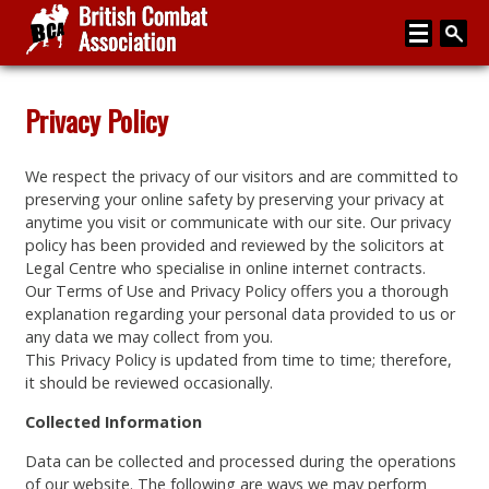
Home
Privacy Policy
About
We respect the privacy of our visitors and are committed to
Media
preserving your online safety by preserving your privacy at
anytime you visit or communicate with our site. Our privacy
Articles
policy has been provided and reviewed by the solicitors at
Legal Centre who specialise in online internet contracts.
Instructor Zone
Our Terms of Use and Privacy Policy offers you a thorough
explanation regarding your personal data provided to us or
Directory
any data we may collect from you.
This Privacy Policy is updated from time to time; therefore,
News
it should be reviewed occasionally.
Events
Collected Information
Contact
Data can be collected and processed during the operations
of our website. The following are ways we may perform