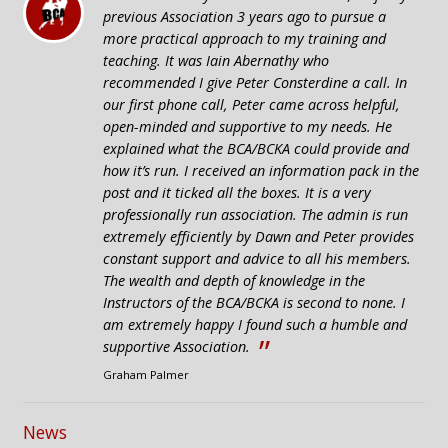
“
previous Association 3 years ago to pursue a
more practical approach to my training and
teaching. It was Iain Abernathy who
recommended I give Peter Consterdine a call. In
our first phone call, Peter came across helpful,
open-minded and supportive to my needs. He
explained what the BCA/BCKA could provide and
how it’s run. I received an information pack in the
post and it ticked all the boxes. It is a very
professionally run association. The admin is run
extremely efficiently by Dawn and Peter provides
constant support and advice to all his members.
The wealth and depth of knowledge in the
Instructors of the BCA/BCKA is second to none. I
am extremely happy I found such a humble and
”
supportive Association.
Graham Palmer
News