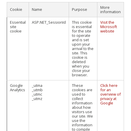
More
Cookie
Name
Purpose
information
Essential
ASP.NET_SessionId
This cookie
Visit the
site
is essential
Microsoft
cookie
for the site
website
to operate
and is set
upon your
arrival to the
site. This
cookie is
deleted
when you
close your
browser.
Google
_utma
These
Click here
Analytics
_utmb
cookies are
for an
_utmc
used to
overview of
_utmz
collect
privacy at
information
Google
about how
visitors use
our site. We
use the
information
to compile