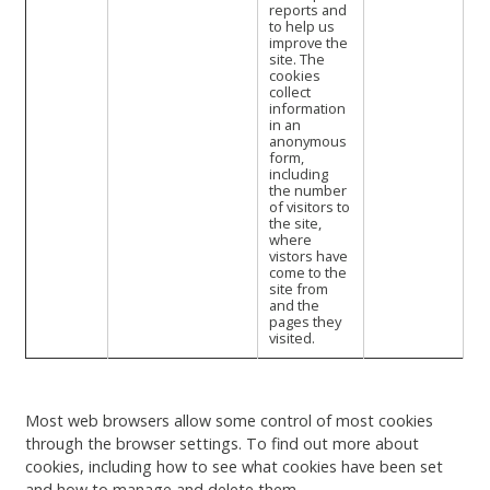
reports and
to help us
improve the
site. The
cookies
collect
information
in an
anonymous
form,
including
the number
of visitors to
the site,
where
vistors have
come to the
site from
and the
pages they
visited.
Most web browsers allow some control of most cookies
through the browser settings. To find out more about
cookies, including how to see what cookies have been set
and how to manage and delete them,