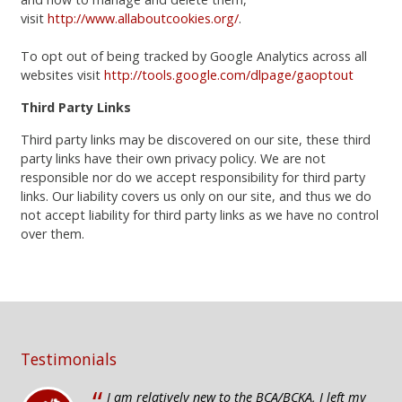
visit
http://www.allaboutcookies.org/
.
To opt out of being tracked by Google Analytics across all
websites visit
http://tools.google.com/dlpage/gaoptout
Third Party Links
Third party links may be discovered on our site, these third
party links have their own privacy policy. We are not
responsible nor do we accept responsibility for third party
links. Our liability covers us only on our site, and thus we do
not accept liability for third party links as we have no control
over them.
Testimonials
I am relatively new to the BCA/BCKA, I left my