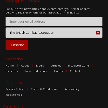
Mailing List Subscribe
For our latest news articles and events, enter your email address
below to register on one of our association mailing lists.
Navigation
Home
About
Media
Articles
Instructor Zone
Directory
News and Events
Events
Contact
Resources
Privacy Policy
Terms & Conditions
Accessiblity
Website Map
Associations