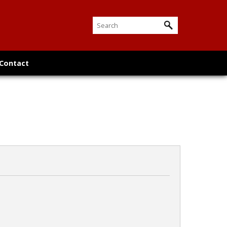
Contact