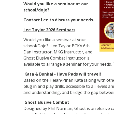
Would you like a seminar at our
school/dojo?
Contact Lee to discuss your needs.
Lee Taylor 2026 Seminars
Would you like a seminar at your
school/Dojo? Lee Taylor BCKA 6th
Dan Instructor, MKG Instructor, and
Ghost Elusive Combat Instructor is
available to arrange a seminar for your needs. 
Kata & Bunkai - Have Pads will travel!
Based on the Heian/Pinan Kata (along with othe
plug in and play drills, accessible to all levels a
and understanding, and bridge the gap between
Ghost Elusive Combat
Designed by Phil Norman, Ghost is an elusive 