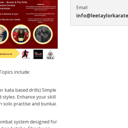
Email
info@leetaylorkarate
Topics include:
r kata based drills) Simple
nd styles. Enhance your skill
 solo practise and bunkai.
combat system designed for