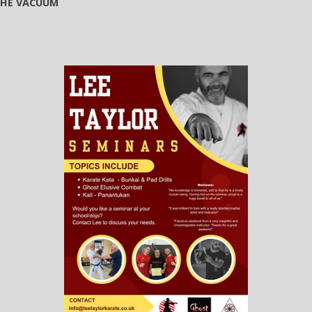
 THE VACUUM