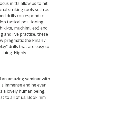
ocus mitts allow us to hit
onal striking tools such as
ed drills correspond to
lop tactical positioning
hiki-te, muchimi, etc) and
g and live practise, these
ow pragmatic the Pinan /
ay” drills that are easy to
aching. Highly
d an amazing seminar with
e is immense and he even
 is a lovely human being.
t to all of us. Book him