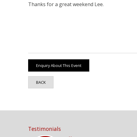
Thanks for a great weekend Lee.
BACK
Testimonials