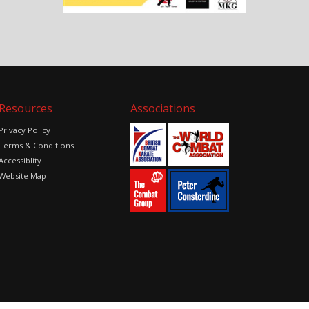
Resources
Associations
Privacy Policy
Terms & Conditions
Accessiblity
Website Map