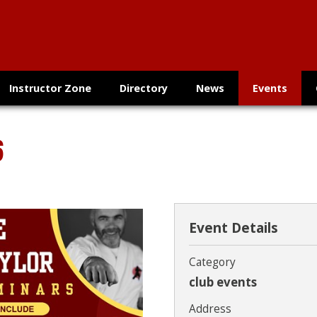
Instructor Zone
Directory
News
Events
6
Event Details
Category
club events
Address