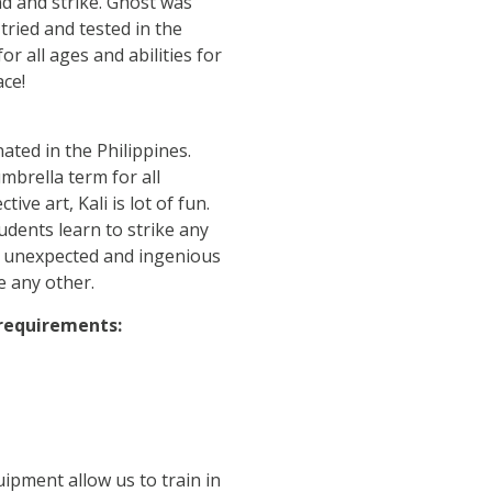
nd and strike. Ghost was
tried and tested in the
or all ages and abilities for
ace!
ated in the Philippines.
mbrella term for all
ive art, Kali is lot of fun.
dents learn to strike any
ng unexpected and ingenious
ke any other.
 requirements:
ipment allow us to train in