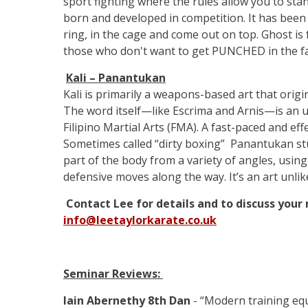
sport fighting where the rules allow you to sta
born and developed in competition. It has been 
ring, in the cage and come out on top. Ghost is f
those who don't want to get PUNCHED in the f
Kali – Panantukan
Kali is primarily a weapons-based art that origin
The word itself—like Escrima and Arnis—is an u
Filipino Martial Arts (FMA). A fast-paced and effect
Sometimes called “dirty boxing” Panantukan stu
part of the body from a variety of angles, usi
defensive moves along the way. It’s an art unli
Contact Lee for details and to discuss your
info@leetaylorkarate.co.uk
Seminar Reviews:
Iain Abernethy 8th Dan
- “Modern training equ