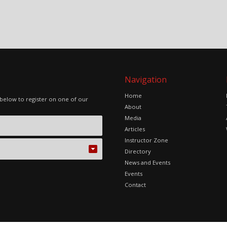
Navigation
Home
 below to register on one of our
About
Media
Articles
Instructor Zone
Directory
News and Events
Events
Contact