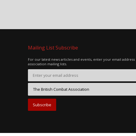
Mailing List Subscribe
For our latest news articles and events, enter your email address
association mailing lists.