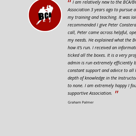
“
I am relatively new to the BCA/BC
Association 3 years ago to pursue 
my training and teaching. It was I
recommended I give Peter Consterdin
call, Peter came across helpful, o
my needs. He explained what the B
how it’s run. I received an informat
ticked all the boxes. It is a very pr
admin is run extremely efficiently
constant support and advice to all
depth of knowledge in the Instructo
to none. I am extremely happy I f
”
supportive Association.
Graham Palmer