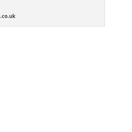
.co.uk