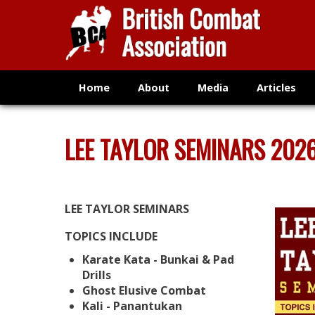
Home
About
Media
Articles
LEE TAYLOR SEMINARS 202
LEE TAYLOR SEMINARS
TOPICS INCLUDE
Karate Kata - Bunkai & Pad
Drills
Ghost Elusive Combat
Kali - Panantukan