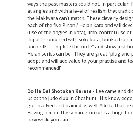
ways the past masters could not. In particular, f
at angles and with a level of realism that traditi
the Makiwara can’t match. These cleverly design
each of the five Pinan / Heian kata and will deve
(use of the angles in kata), limb-control (use of 
impact. Combined with solo-kata, bunkai trainin
pad drills “complete the circle” and show just h
Heian series can be. They are great “plug and pl
adopt and will add value to your practise and te
recommended!”
Do He Dai Shotokan Karate
- Lee came and di
us at the judo club in Cheshunt . His knowledg
got involved and trained as well. Add to that he
Having him on the seminar circuit is a huge boos
now while you can .