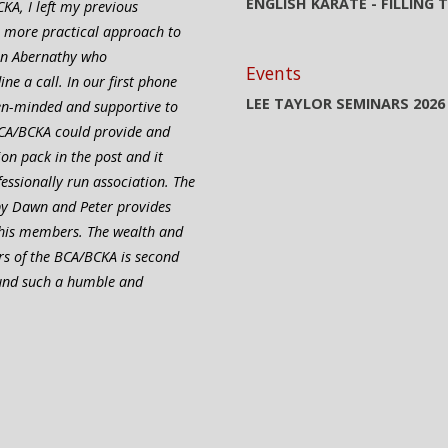
ENGLISH KARATE - FILLING
KA, I left my previous
a more practical approach to
ain Abernathy who
Events
e a call. In our first phone
LEE TAYLOR SEMINARS 2026
pen-minded and supportive to
CA/BCKA could provide and
ion pack in the post and it
ofessionally run association. The
 by Dawn and Peter provides
 his members. The wealth and
rs of the BCA/BCKA is second
ound such a humble and