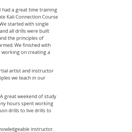
I had a great time training
ate Kali Connection Course
We started with single
nd all drills were built
nd the principles of
rmed. We finished with
, working on creating a
rtial artist and instructor
iples we teach in our
 A great weekend of study
Many hours spent working
drills to live drills to
nowledgeable instructor.