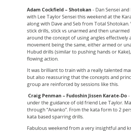
Adam Cockfield – Shotokan
- Dan Sensei and 
with Lee Taylor Sensei this weekend at the Kar
along with Dave and Seb from Total Shotokan. 
stick drills, stick vs unarmed and then unarmed a
around the concept of using angles effectively a
movement being the same, either armed or una
Hubud drills (similar to pushing hands or Kake)
flowing action.
It was brilliant to train with a really talented ma
but also reassuring that the concepts and princ
group are reinforced by sessions like this.
Craig Penman – Fudoshin Jissen Karate-Do
-
under the guidance of old friend Lee Taylor. 
through “Ananko”. From the kata form to 2 person 
kata based sparring drills.
Fabulous weekend from a very insightful and k